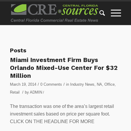
Posts
Miami Investment Firm Buys
Orlando Mixed-Use Center For $32
Million
/
/
March 19, 2014
0 Comments
in
Industry News
,
NA
,
Office
,
/
Retail
by
ADMIN
/
The transaction was one of the area’s largest retail
investment sales based on price per square foot.
CLICK ON THE HEADLINE FOR MORE