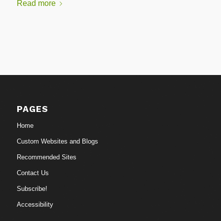
Read more
PAGES
Home
Custom Websites and Blogs
Recommended Sites
Contact Us
Subscribe!
Accessibility