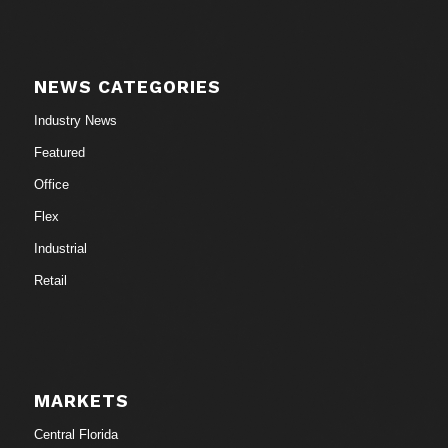
NEWS CATEGORIES
Industry News
Featured
Office
Flex
Industrial
Retail
MARKETS
Central Florida