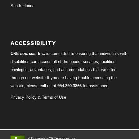
South Florida
ACCESSIBILITY
CRE-
sources
, Inc.
is committed to ensuring that individuals with
disabilities can access all of the goods, services, facilities,
privileges, advantages, and accommodations that we offer
through our website.If you are having trouble accessing the
website, please call us at
954.290.3866
for assistance.
Privacy Policy & Terms of Use
© Copyright - CRE-
sources
, Inc.