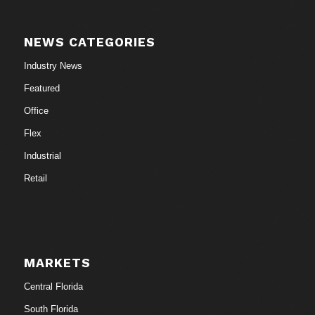
NEWS CATEGORIES
Industry News
Featured
Office
Flex
Industrial
Retail
MARKETS
Central Florida
South Florida