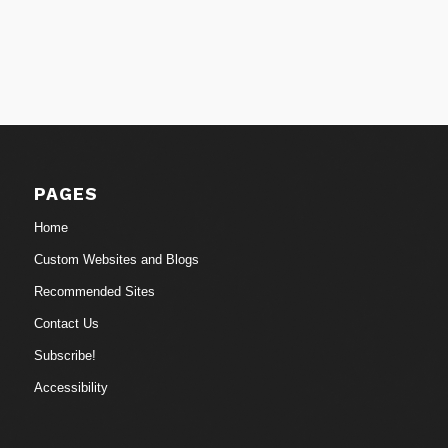
PAGES
Home
Custom Websites and Blogs
Recommended Sites
Contact Us
Subscribe!
Accessibility