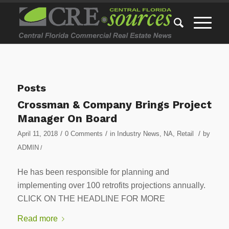
Posts
Crossman & Company Brings Project
Manager On Board
/
/
/
April 11, 2018
0 Comments
in
Industry News
,
NA
,
Retail
by
ADMIN
/
He has been responsible for planning and
implementing over 100 retrofits projections annually.
CLICK ON THE HEADLINE FOR MORE
Read more