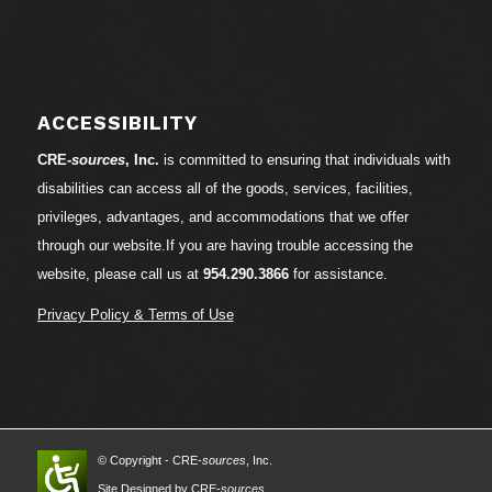
ACCESSIBILITY
CRE-
sources
, Inc.
is committed to ensuring that individuals with
disabilities can access all of the goods, services, facilities,
privileges, advantages, and accommodations that we offer
through our website.If you are having trouble accessing the
website, please call us at
954.290.3866
for assistance.
Privacy Policy & Terms of Use
© Copyright - CRE-
sources
, Inc.
Site Designed by CRE-
sources