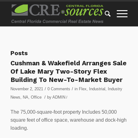
Posts
Cushman & Wakefield Arranges Sale
Of Lake Mary Two-Story Flex
Building To New-To-Market Buyer
/
/
November 2, 2021
0 Comments
in
Flex
,
Industrial
,
Industry
/
News
,
NA
,
Office
by
ADMIN
/
The 75,000-square-foot property Includes 50,000
square feet of office space, warehouse and dock-high
loading.