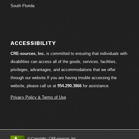
South Florida
ACCESSIBILITY
CRE-
sources
, Inc.
is committed to ensuring that individuals with
disabilities can access all of the goods, services, facilities,
privileges, advantages, and accommodations that we offer
through our website.If you are having trouble accessing the
website, please call us at
954.290.3866
for assistance.
Privacy Policy & Terms of Use
© Copyright - CRE-
sources
, Inc.