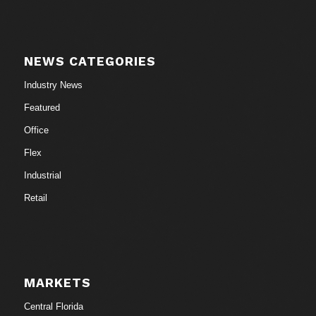
NEWS CATEGORIES
Industry News
Featured
Office
Flex
Industrial
Retail
MARKETS
Central Florida