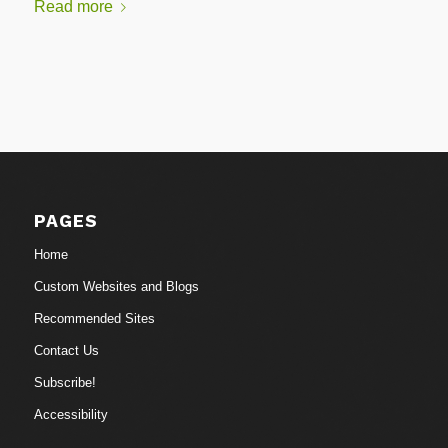
Read more
PAGES
Home
Custom Websites and Blogs
Recommended Sites
Contact Us
Subscribe!
Accessibility