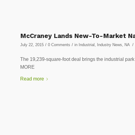
McCraney Lands New-To-Market Nat
/
/
/
July 22, 2015
0 Comments
in
Industrial
,
Industry News
,
NA
The 19,239-square-foot deal brings the industrial
MORE
Read more