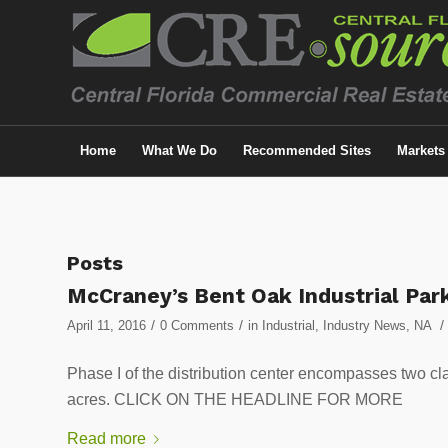
Home
What We Do
Recommended Sites
Markets
Posts
McCraney’s Bent Oak Industrial Pa
/
/
/
April 11, 2016
0 Comments
in
Industrial
,
Industry News
,
NA
Phase I of the distribution center encompasses two cla
acres. CLICK ON THE HEADLINE FOR MORE
Read more