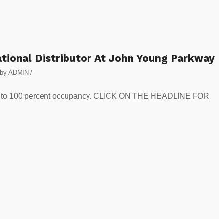
ional Distributor At John Young Parkway
by
ADMIN
/
 park to 100 percent occupancy. CLICK ON THE HEADLINE FOR