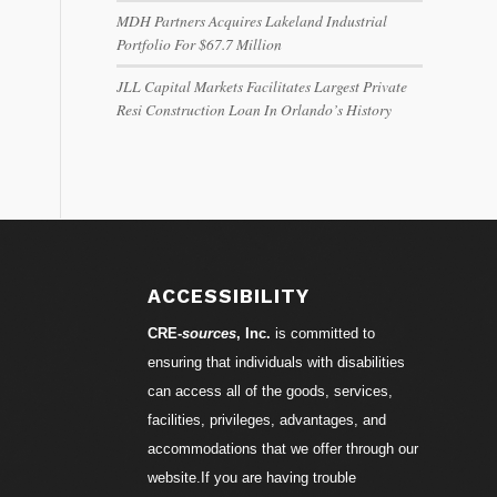
MDH Partners Acquires Lakeland Industrial
Portfolio For $67.7 Million
JLL Capital Markets Facilitates Largest Private
Resi Construction Loan In Orlando’s History
ACCESSIBILITY
CRE-
sources
, Inc.
is committed to
ensuring that individuals with disabilities
can access all of the goods, services,
facilities, privileges, advantages, and
accommodations that we offer through our
website.If you are having trouble