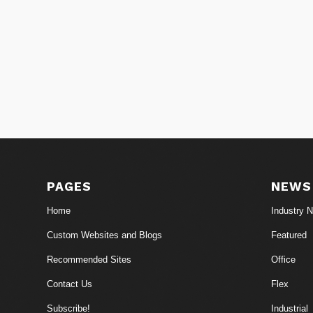
PAGES
NEWS
Home
Industry 
Custom Websites and Blogs
Featured
Recommended Sites
Office
Contact Us
Flex
Subscribe!
Industrial