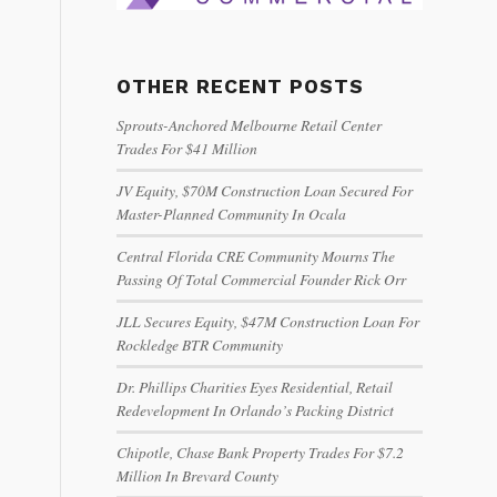
OTHER RECENT POSTS
Sprouts-Anchored Melbourne Retail Center
Trades For $41 Million
JV Equity, $70M Construction Loan Secured For
Master-Planned Community In Ocala
Central Florida CRE Community Mourns The
Passing Of Total Commercial Founder Rick Orr
JLL Secures Equity, $47M Construction Loan For
Rockledge BTR Community
Dr. Phillips Charities Eyes Residential, Retail
Redevelopment In Orlando’s Packing District
Chipotle, Chase Bank Property Trades For $7.2
Million In Brevard County