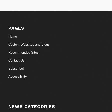
PAGES
Home
Custom Websites and Blogs
Recommended Sites
Contact Us
Subscribe!
Accessibility
NEWS CATEGORIES