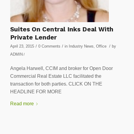
Suites On Central Inks Deal With
Private Lender
/
/
/
April 23, 2015
0 Comments
in
Industry News
,
Office
by
ADMIN
/
Angela Harwell, CCIM and broker for Open Door
Commercial Real Estate LLC facilitated the
transaction for both parties. CLICK ON THE
HEADLINE FOR MORE
Read more