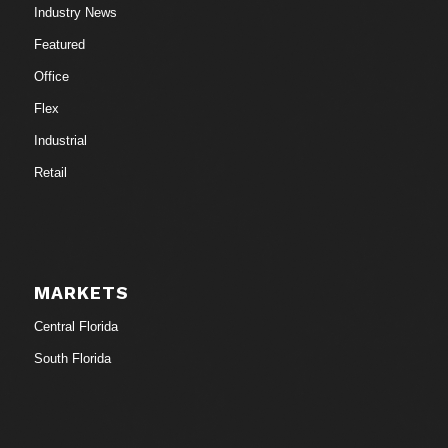
Industry News
Featured
Office
Flex
Industrial
Retail
MARKETS
Central Florida
South Florida