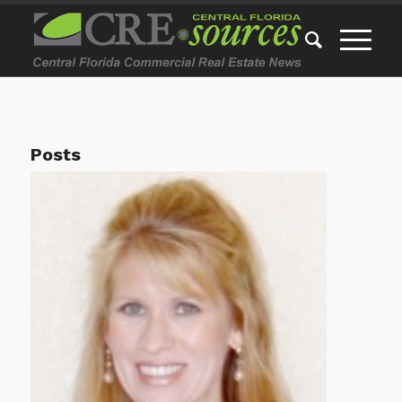
Posts