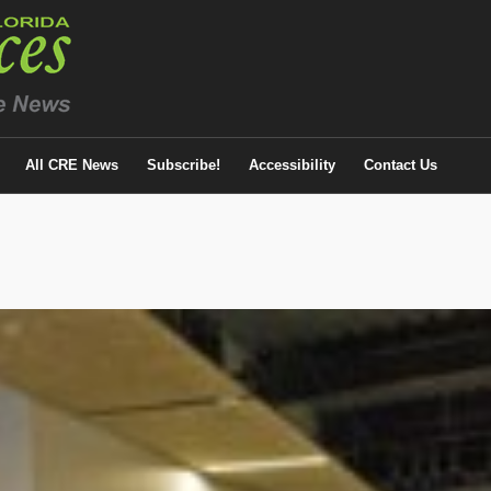
All CRE News
Subscribe!
Accessibility
Contact Us