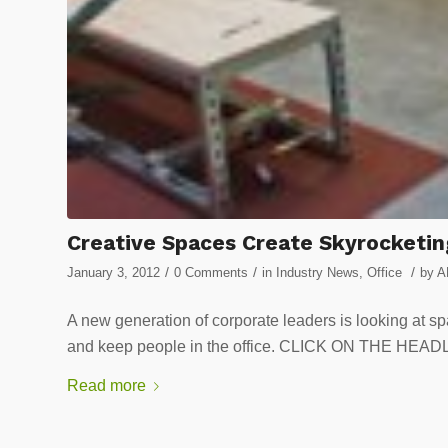
Creative Spaces Create Skyrocketin
/
/
/
January 3, 2012
0 Comments
in
Industry News
,
Office
by
A
A new generation of corporate leaders is looking at sp
and keep people in the office. CLICK ON THE H
Read more