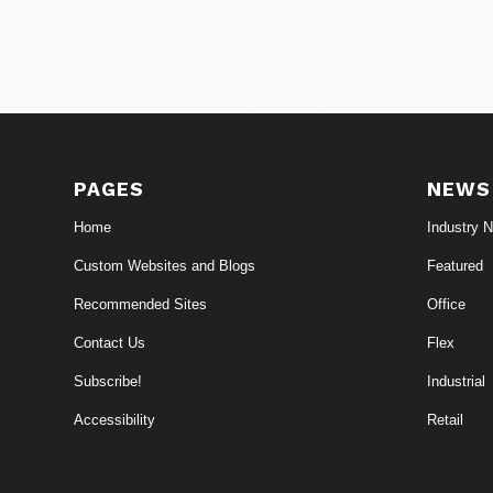
PAGES
NEWS
Home
Industry 
Custom Websites and Blogs
Featured
Recommended Sites
Office
Contact Us
Flex
Subscribe!
Industrial
Accessibility
Retail