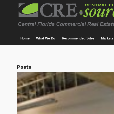
Home
What We Do
Recommended Sites
Markets
Posts