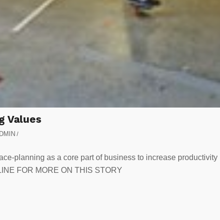
g Values
DMIN
/
ace-planning as a core part of business to increase productivity
EADLINE FOR MORE ON THIS STORY