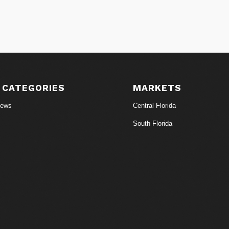
 CATEGORIES
MARKETS
News
Central Florida
South Florida