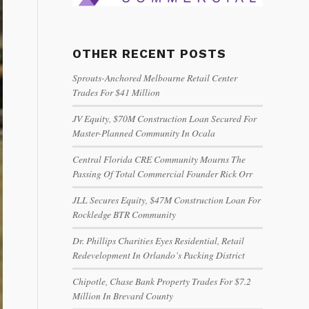
OTHER RECENT POSTS
Sprouts-Anchored Melbourne Retail Center
Trades For $41 Million
JV Equity, $70M Construction Loan Secured For
Master-Planned Community In Ocala
Central Florida CRE Community Mourns The
Passing Of Total Commercial Founder Rick Orr
JLL Secures Equity, $47M Construction Loan For
Rockledge BTR Community
Dr. Phillips Charities Eyes Residential, Retail
Redevelopment In Orlando’s Packing District
Chipotle, Chase Bank Property Trades For $7.2
Million In Brevard County