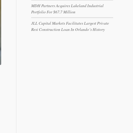
MDH Partners Acquires Lakeland Industrial
Portfolio For $67.7 Million
JLL Capital Markets Facilitates Largest Private
Resi Construction Loan In Orlando’s History