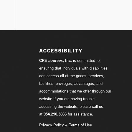
ACCESSIBILITY
CRE-
sources
, Inc.
is committed to
ensuring that individuals with disabilities
can access all of the goods, services,
facilities, privileges, advantages, and
accommodations that we offer through our
website.If you are having trouble
accessing the website, please call us
at
954.290.3866
for assistance.
Privacy Policy & Terms of Use