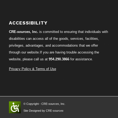
ACCESSIBILITY
CRE-
sources
, Inc.
is committed to ensuring that individuals with
disabilities can access all of the goods, services, facilities,
privileges, advantages, and accommodations that we offer
through our website.If you are having trouble accessing the
website, please call us at
954.290.3866
for assistance.
Privacy Policy & Terms of Use
© Copyright - CRE-
sources
, Inc.
Site Designed by CRE-
sources