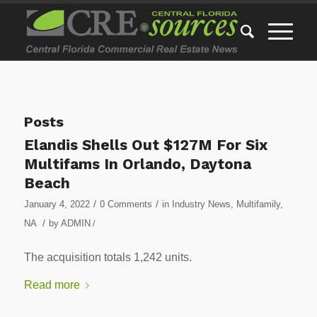
Posts
Elandis Shells Out $127M For Six
Multifams In Orlando, Daytona
Beach
/
/
January 4, 2022
0 Comments
in
Industry News
,
Multifamily
,
/
NA
by
ADMIN
/
The acquisition totals 1,242 units.
Read more