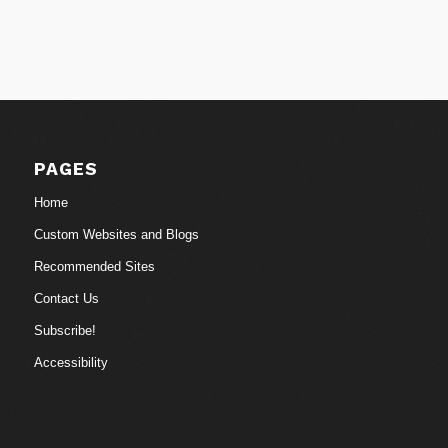
PAGES
Home
Custom Websites and Blogs
Recommended Sites
Contact Us
Subscribe!
Accessibility