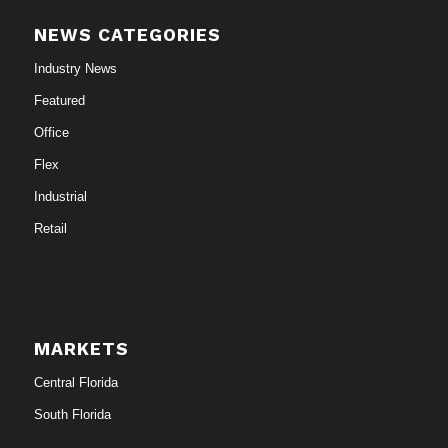
NEWS CATEGORIES
Industry News
Featured
Office
Flex
Industrial
Retail
MARKETS
Central Florida
South Florida