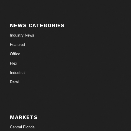
NEWS CATEGORIES
Industry News
Featured
Office
Flex
Industrial
Retail
MARKETS
Central Florida