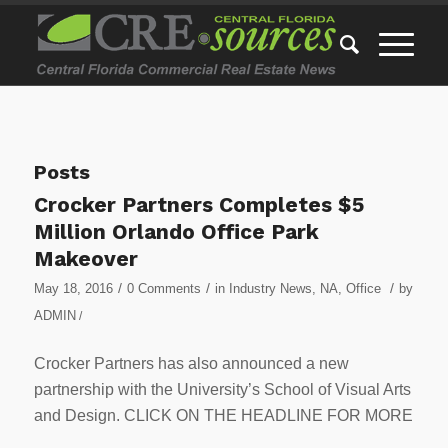
Posts
Crocker Partners Completes $5
Million Orlando Office Park
Makeover
/
/
/
May 18, 2016
0 Comments
in
Industry News
,
NA
,
Office
by
ADMIN
/
Crocker Partners has also announced a new
partnership with the University’s School of Visual Arts
and Design. CLICK ON THE HEADLINE FOR MORE