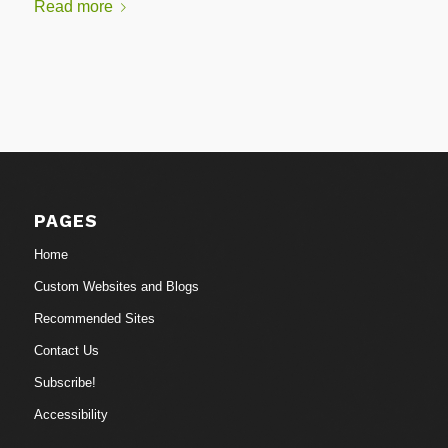
Read more
PAGES
Home
Custom Websites and Blogs
Recommended Sites
Contact Us
Subscribe!
Accessibility