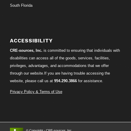
South Florida
ACCESSIBILITY
CRE-
sources
, Inc.
is committed to ensuring that individuals with
disabilities can access all of the goods, services, facilities,
privileges, advantages, and accommodations that we offer
through our website.If you are having trouble accessing the
website, please call us at
954.290.3866
for assistance.
Privacy Policy & Terms of Use
© Copyright - CRE-
sources
, Inc.