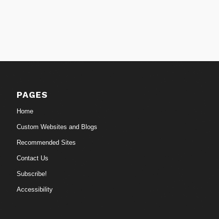
PAGES
Home
Custom Websites and Blogs
Recommended Sites
Contact Us
Subscribe!
Accessibility