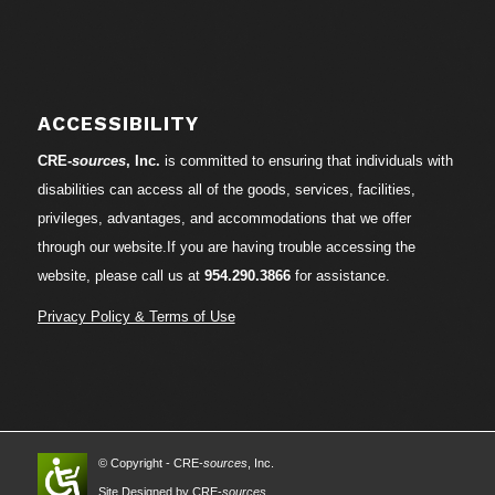
ACCESSIBILITY
CRE-
sources
, Inc.
is committed to ensuring that individuals with
disabilities can access all of the goods, services, facilities,
privileges, advantages, and accommodations that we offer
through our website.If you are having trouble accessing the
website, please call us at
954.290.3866
for assistance.
Privacy Policy & Terms of Use
© Copyright - CRE-
sources
, Inc.
Site Designed by CRE-
sources