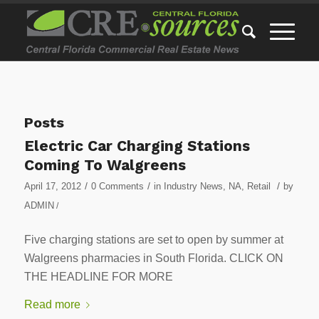
Posts
Electric Car Charging Stations
Coming To Walgreens
/
/
/
April 17, 2012
0 Comments
in
Industry News
,
NA
,
Retail
by
ADMIN
/
Five charging stations are set to open by summer at
Walgreens pharmacies in South Florida. CLICK ON
THE HEADLINE FOR MORE
Read more