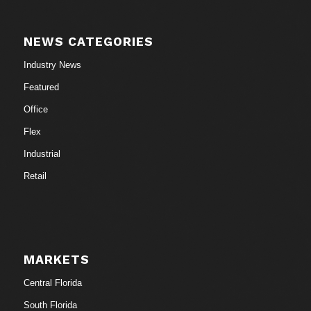
NEWS CATEGORIES
Industry News
Featured
Office
Flex
Industrial
Retail
MARKETS
Central Florida
South Florida