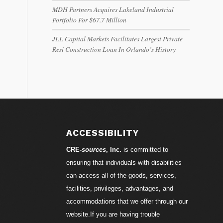
MDH Partners Acquires Lakeland Industrial
Portfolio For $67.7 Million
JLL Capital Markets Facilitates Largest Private
Resi Construction Loan In Orlando’s History
ACCESSIBILITY
CRE-
sources
, Inc.
is committed to
ensuring that individuals with disabilities
can access all of the goods, services,
facilities, privileges, advantages, and
accommodations that we offer through our
website.If you are having trouble