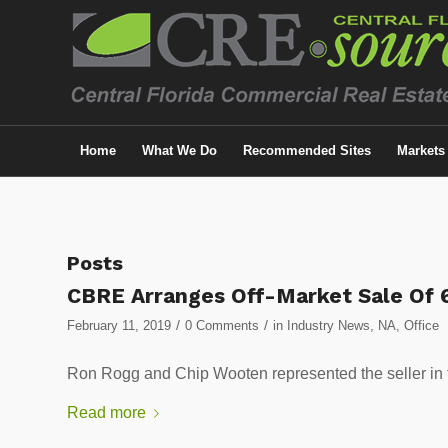
Home
What We Do
Recommended Sites
Markets
Posts
CBRE Arranges Off-Market Sale Of 6
/
/
February 11, 2019
0 Comments
in
Industry News
,
NA
,
Office
Ron Rogg and Chip Wooten represented the seller
Read more