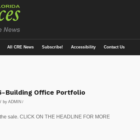
All CRE News
Subscribe!
Accessibility
Contact Us
-Building Office Portfolio
/
by
ADMIN
/
 in the sale. CLICK ON THE HEADLINE FOR MORE