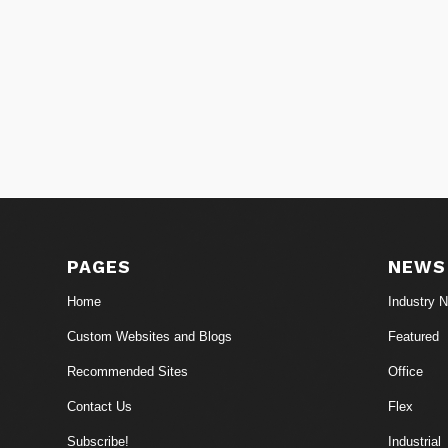
PAGES
NEWS
Home
Industry 
Custom Websites and Blogs
Featured
Recommended Sites
Office
Contact Us
Flex
Subscribe!
Industrial