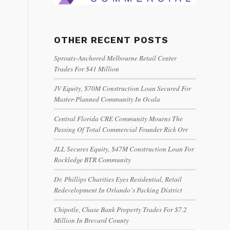
OTHER RECENT POSTS
Sprouts-Anchored Melbourne Retail Center
Trades For $41 Million
JV Equity, $70M Construction Loan Secured For
Master-Planned Community In Ocala
Central Florida CRE Community Mourns The
Passing Of Total Commercial Founder Rick Orr
JLL Secures Equity, $47M Construction Loan For
Rockledge BTR Community
Dr. Phillips Charities Eyes Residential, Retail
Redevelopment In Orlando’s Packing District
Chipotle, Chase Bank Property Trades For $7.2
Million In Brevard County