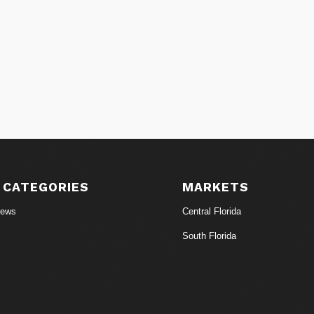
 CATEGORIES
MARKETS
News
Central Florida
South Florida