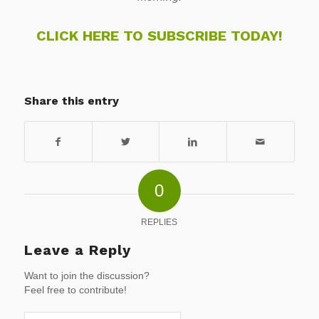
CLICK HERE TO SUBSCRIBE TODAY!
Share this entry
0
REPLIES
Leave a Reply
Want to join the discussion?
Feel free to contribute!