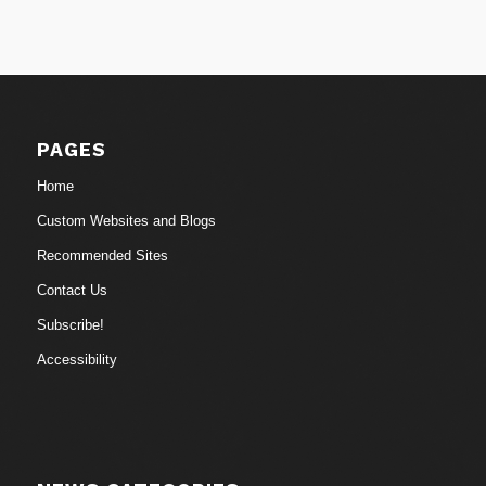
PAGES
Home
Custom Websites and Blogs
Recommended Sites
Contact Us
Subscribe!
Accessibility