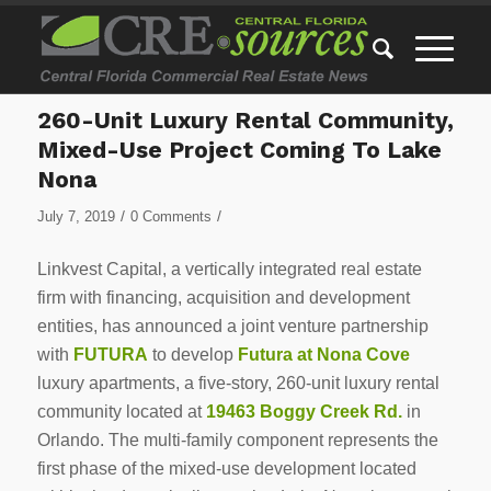
260-Unit Luxury Rental Community,
Mixed-Use Project Coming To Lake
Nona
/
/
July 7, 2019
0 Comments
Linkvest Capital, a vertically integrated real estate
firm with financing, acquisition and development
entities, has announced a joint venture partnership
with
FUTURA
to develop
Futura at Nona Cove
luxury apartments, a five-story, 260-unit luxury rental
community located at
19463 Boggy Creek Rd.
in
Orlando. The multi-family component represents the
first phase of the mixed-use development located