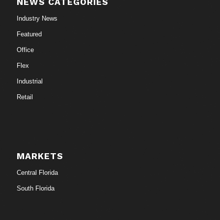
NEWS CATEGORIES
Industry News
Featured
Office
Flex
Industrial
Retail
MARKETS
Central Florida
South Florida