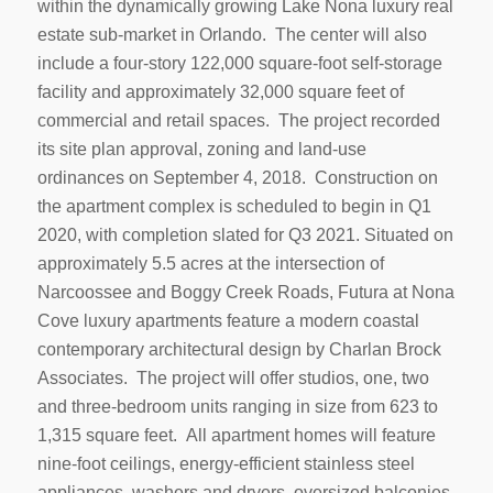
within the dynamically growing Lake Nona luxury real
estate sub-market in Orlando. The center will also
include a four-story 122,000 square-foot self-storage
facility and approximately 32,000 square feet of
commercial and retail spaces. The project recorded
its site plan approval, zoning and land-use
ordinances on September 4, 2018. Construction on
the apartment complex is scheduled to begin in Q1
2020, with completion slated for Q3 2021. Situated on
approximately 5.5 acres at the intersection of
Narcoossee and Boggy Creek Roads, Futura at Nona
Cove luxury apartments feature a modern coastal
contemporary architectural design by Charlan Brock
Associates. The project will offer studios, one, two
and three-bedroom units ranging in size from 623 to
1,315 square feet. All apartment homes will feature
nine-foot ceilings, energy-efficient stainless steel
appliances, washers and dryers, oversized balconies,