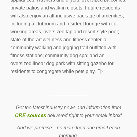
private patios and walk-in closets. Future residents
will also enjoy an all-inclusive package of amenities,
including a clubroom and resident lounge with co-
working areas; oversized lap and resort-style pool;
state-of-the-art wellness and fitness center, a
community walking and jogging trail outfitted with
fitness stations; community dog spa; and an
oversized linear dog park with sitting gazebo for
residents to congregate while pets play. ]]>
-------------------------
Get the latest industry news and information from
CRE-sources
delivered right to your email inbox!
And we promise…no more than one email each
morning.