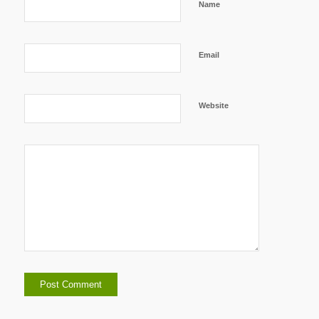
Name
Email
Website