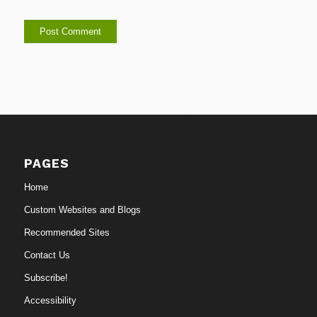
PAGES
Home
Custom Websites and Blogs
Recommended Sites
Contact Us
Subscribe!
Accessibility