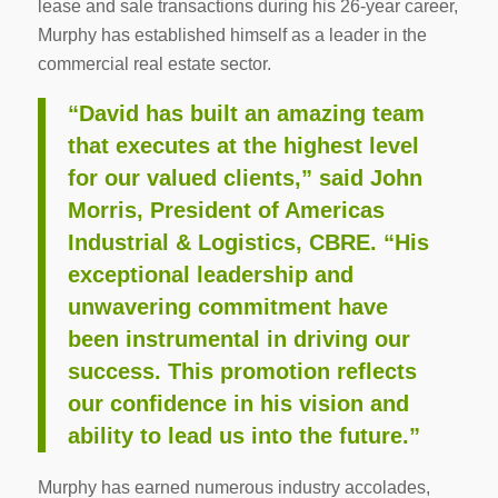
lease and sale transactions during his 26-year career,
Murphy has established himself as a leader in the
commercial real estate sector.
“David has built an amazing team
that executes at the highest level
for our valued clients,” said John
Morris, President of Americas
Industrial & Logistics, CBRE. “His
exceptional leadership and
unwavering commitment have
been instrumental in driving our
success. This promotion reflects
our confidence in his vision and
ability to lead us into the future.”
Murphy has earned numerous industry accolades,