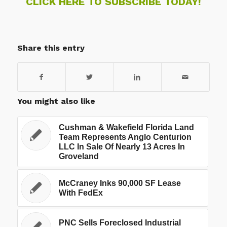
CLICK HERE TO SUBSCRIBE TODAY!
Share this entry
You might also like
Cushman & Wakefield Florida Land
Team Represents Anglo Centurion
LLC In Sale Of Nearly 13 Acres In
Groveland
McCraney Inks 90,000 SF Lease
With FedEx
PNC Sells Foreclosed Industrial