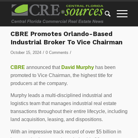
CBRE Promotes Orlando-Based
Industrial Broker To Vice Chairman
/
/
October 15, 2024
0 Comments
CBRE
announced that
David Murphy
has been
promoted to Vice Chairman, the highest title for
producers at the company.
Murphy leads a multi-disciplined industrial and
logistics team that manages industrial real estate
transactions throughout their entire lifecycle, including
land acquisition, leasing, and dispositions.
With an impressive track record of over $5 billion in