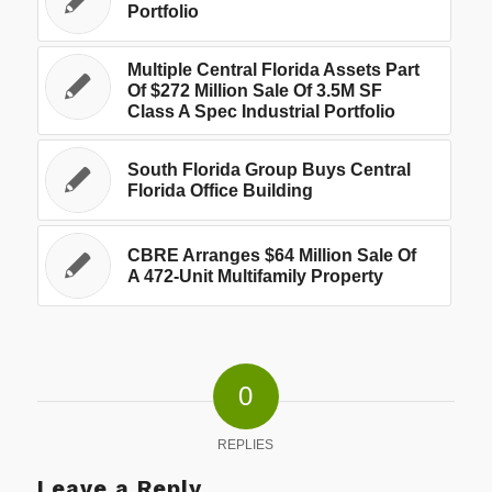
Portfolio
Multiple Central Florida Assets Part
Of $272 Million Sale Of 3.5M SF
Class A Spec Industrial Portfolio
South Florida Group Buys Central
Florida Office Building
CBRE Arranges $64 Million Sale Of
A 472-Unit Multifamily Property
0
REPLIES
Leave a Reply