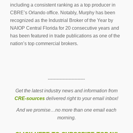
including a consistent ranking as a top producer in
CBRE’s Orlando office. Notably, Murphy has been
recognized as the Industrial Broker of the Year by
NAIOP Central Florida for 20 consecutive years and
has been featured in trade publications as one of the
nation’s top commercial brokers.
-------------------------
Get the latest industry news and information from
CRE-sources
delivered right to your email inbox!
And we promise…no more than one email each
morning.