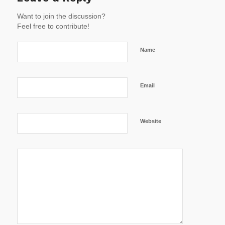
Want to join the discussion?
Feel free to contribute!
Name
Email
Website