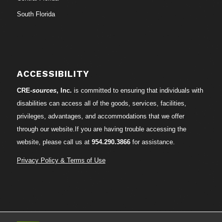
South Florida
ACCESSIBILITY
CRE-
sources
, Inc.
is committed to ensuring that individuals with
disabilities can access all of the goods, services, facilities,
privileges, advantages, and accommodations that we offer
through our website.If you are having trouble accessing the
website, please call us at
954.290.3866
for assistance.
Privacy Policy & Terms of Use