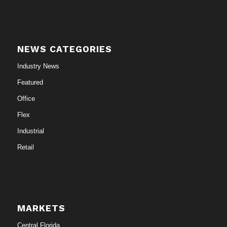
NEWS CATEGORIES
Industry News
Featured
Office
Flex
Industrial
Retail
MARKETS
Central Florida