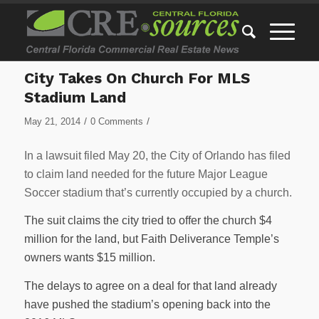
City Takes On Church For MLS
Stadium Land
/
/
May 21, 2014
0 Comments
In a lawsuit filed May 20, the City of Orlando has filed
to claim land needed for the future Major League
Soccer stadium that’s currently occupied by a church.
The suit claims the city tried to offer the church $4
million for the land, but Faith Deliverance Temple’s
owners wants $15 million.
The delays to agree on a deal for that land already
have pushed the stadium’s opening back into the