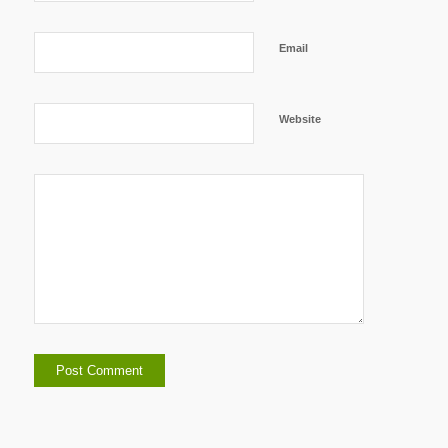
Email
Website