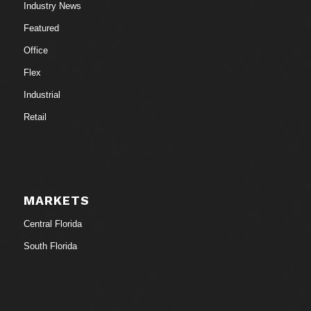
Industry News
Featured
Office
Flex
Industrial
Retail
MARKETS
Central Florida
South Florida