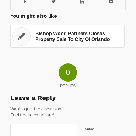
You might also like
Bishop Wood Partners Closes
Property Sale To City Of Orlando
0
REPLIES
Leave a Reply
Want to join the discussion?
Feel free to contribute!
Name