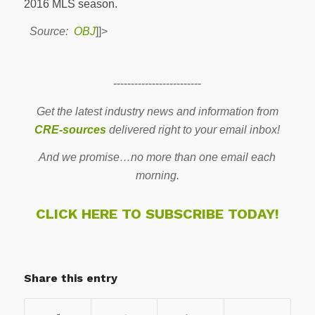
2016 MLS season.
Source:
OBJ
]]>
-------------------------
Get the latest industry news and information from
CRE-sources
delivered right to your email inbox!
And we promise…no more than one email each
morning.
CLICK HERE TO SUBSCRIBE TODAY!
Share this entry