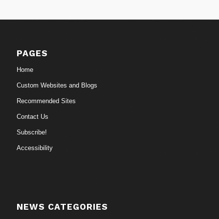
PAGES
Home
Custom Websites and Blogs
Recommended Sites
Contact Us
Subscribe!
Accessibility
NEWS CATEGORIES