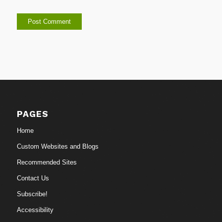
PAGES
Home
Custom Websites and Blogs
Recommended Sites
Contact Us
Subscribe!
Accessibility