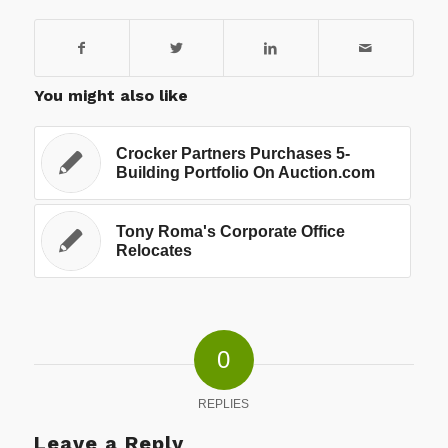
You might also like
Crocker Partners Purchases 5-
Building Portfolio On Auction.com
Tony Roma's Corporate Office
Relocates
0
REPLIES
Leave a Reply