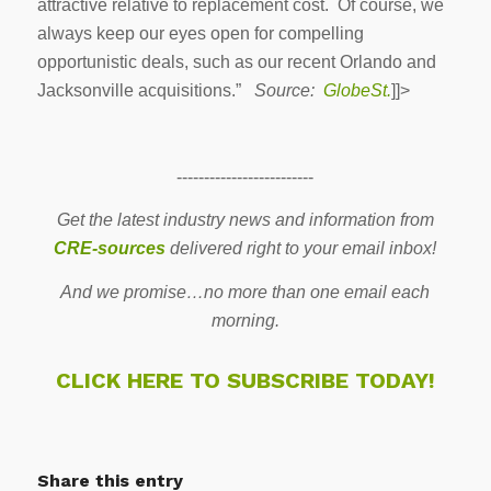
attractive relative to replacement cost. Of course, we
always keep our eyes open for compelling
opportunistic deals, such as our recent Orlando and
Jacksonville acquisitions.”
Source:
GlobeSt.
]]>
-------------------------
Get the latest industry news and information from
CRE-sources
delivered right to your email inbox!
And we promise…no more than one email each
morning.
CLICK HERE TO SUBSCRIBE TODAY!
Share this entry