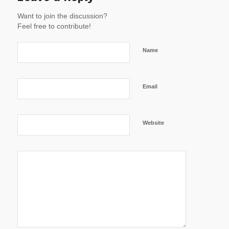
Want to join the discussion?
Feel free to contribute!
Name
Email
Website