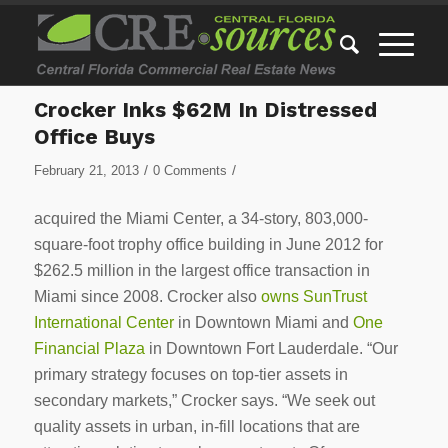
Crocker Inks $62M In Distressed
Office Buys
/
/
February 21, 2013
0 Comments
acquired the Miami Center, a 34-story, 803,000-
square-foot trophy office building in June 2012 for
$262.5 million in the largest office transaction in
Miami since 2008. Crocker also
owns SunTrust
International Center
in Downtown Miami and
One
Financial Plaza
in Downtown Fort Lauderdale. “Our
primary strategy focuses on top-tier assets in
secondary markets,” Crocker says. “We seek out
quality assets in urban, in-fill locations that are