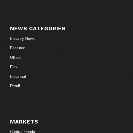
NEWS CATEGORIES
Industry News
Featured
Office
Flex
Industrial
Retail
MARKETS
Central Florida