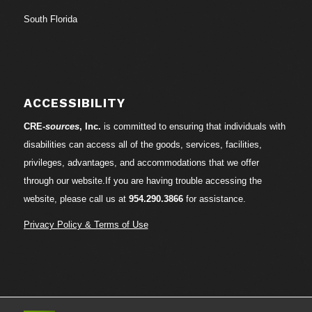
South Florida
ACCESSIBILITY
CRE-
sources
, Inc.
is committed to ensuring that individuals with
disabilities can access all of the goods, services, facilities,
privileges, advantages, and accommodations that we offer
through our website.If you are having trouble accessing the
website, please call us at
954.290.3866
for assistance.
Privacy Policy & Terms of Use