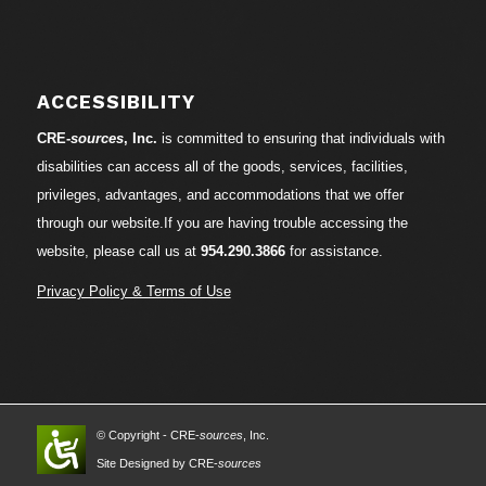
ACCESSIBILITY
CRE-
sources
, Inc.
is committed to ensuring that individuals with
disabilities can access all of the goods, services, facilities,
privileges, advantages, and accommodations that we offer
through our website.If you are having trouble accessing the
website, please call us at
954.290.3866
for assistance.
Privacy Policy & Terms of Use
© Copyright - CRE-
sources
, Inc.
Site Designed by CRE-
sources