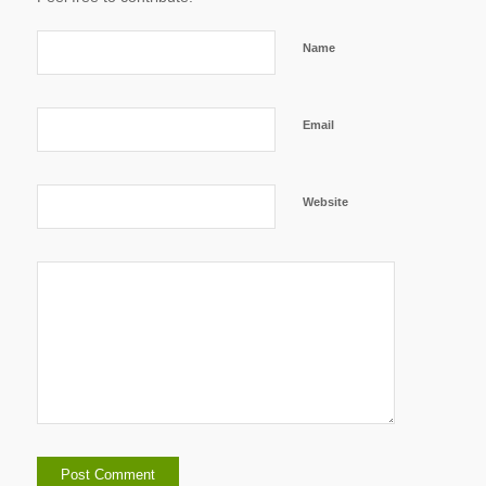
Name
Email
Website