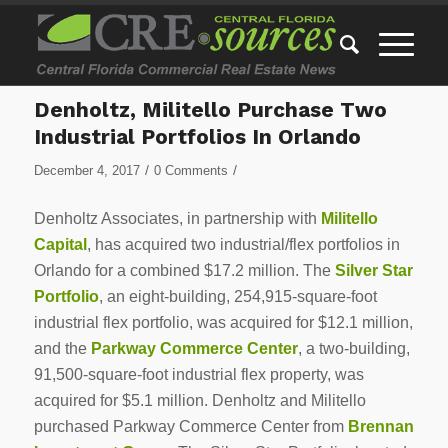
Denholtz, Militello Purchase Two
Industrial Portfolios In Orlando
/
/
December 4, 2017
0 Comments
Denholtz Associates, in partnership with
Militello
Capital
, has acquired two industrial/flex portfolios in
Orlando for a combined $17.2 million. The
Silver Star
Portfolio
, an eight-building, 254,915-square-foot
industrial flex portfolio, was acquired for $12.1 million,
and the
Parkway Commerce Center
, a two-building,
91,500-square-foot industrial flex property, was
acquired for $5.1 million. Denholtz and Militello
purchased Parkway Commerce Center from
Brennan