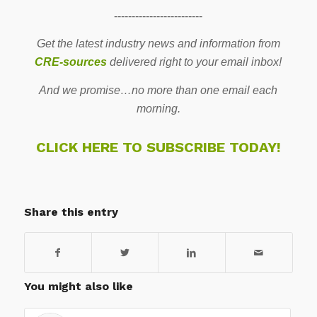
-------------------------
Get the latest industry news and information from
CRE-sources
delivered right to your email inbox!
And we promise…no more than one email each
morning.
CLICK HERE TO SUBSCRIBE TODAY!
Share this entry
You might also like