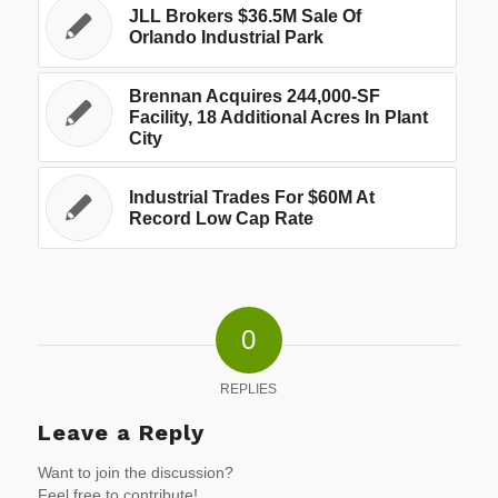
JLL Brokers $36.5M Sale Of
Orlando Industrial Park
Brennan Acquires 244,000-SF
Facility, 18 Additional Acres In Plant
City
Industrial Trades For $60M At
Record Low Cap Rate
0
REPLIES
Leave a Reply
Want to join the discussion?
Feel free to contribute!