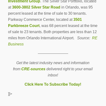
Investment Group
. The Silver Star Portfolio, located
at
3600-3802 Silver Star Road
in Orlando, was 95
percent leased at the time of sale to 30 tenants.
Parkway Commerce Center, located at
3501
Parkbreeze Court
, was 68 percent leased at the time
of sale to 23 tenants. Both properties are less than 12
miles from Orlando International Airport.
Source:
RE
Business
————————
Get the latest industry news and information
from
CRE-sources
delivered right to your email
inbox!
Click Here To Subscribe Today!
]]>