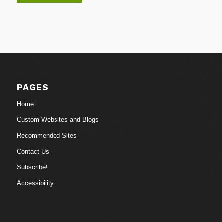
PAGES
Home
Custom Websites and Blogs
Recommended Sites
Contact Us
Subscribe!
Accessibility