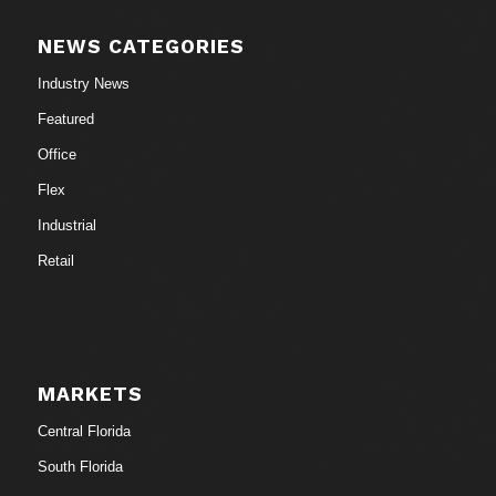
NEWS CATEGORIES
Industry News
Featured
Office
Flex
Industrial
Retail
MARKETS
Central Florida
South Florida