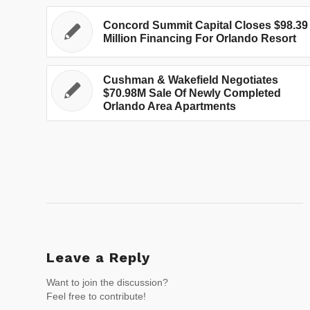
Concord Summit Capital Closes $98.39
Million Financing For Orlando Resort
Cushman & Wakefield Negotiates
$70.98M Sale Of Newly Completed
Orlando Area Apartments
Leave a Reply
Want to join the discussion?
Feel free to contribute!