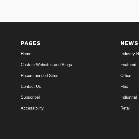
PAGES
NEWS
Home
Industry 
Custom Websites and Blogs
Featured
Recommended Sites
Office
Contact Us
Flex
Subscribe!
Industrial
Accessibility
Retail