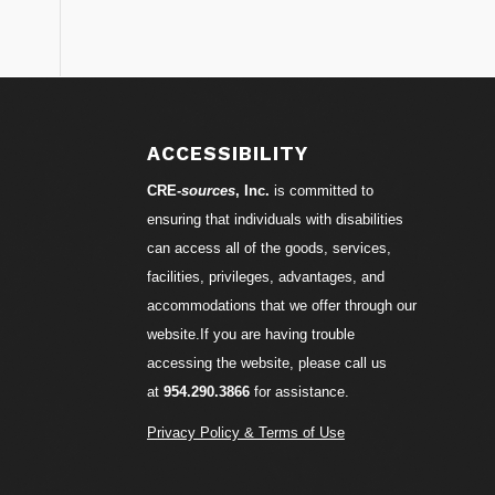
ACCESSIBILITY
CRE-
sources
, Inc.
is committed to
ensuring that individuals with disabilities
can access all of the goods, services,
facilities, privileges, advantages, and
accommodations that we offer through our
website.If you are having trouble
accessing the website, please call us
at
954.290.3866
for assistance.
Privacy Policy & Terms of Use