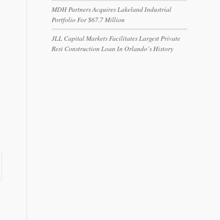
MDH Partners Acquires Lakeland Industrial
Portfolio For $67.7 Million
JLL Capital Markets Facilitates Largest Private
Resi Construction Loan In Orlando’s History