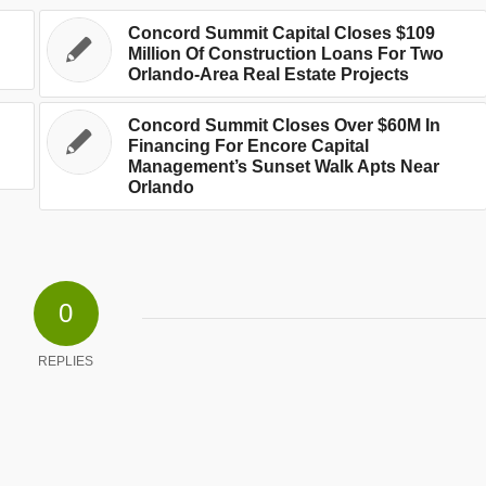
Concord Summit Capital Closes $109
Million Of Construction Loans For Two
Orlando-Area Real Estate Projects
Concord Summit Closes Over $60M In
Financing For Encore Capital
Management’s Sunset Walk Apts Near
Orlando
0
REPLIES