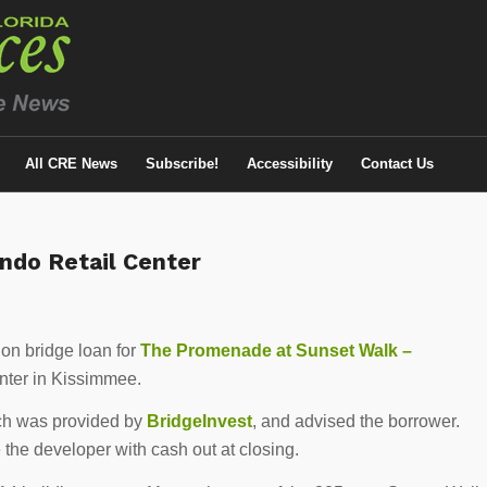
All CRE News
Subscribe!
Accessibility
Contact Us
ndo Retail Center
on bridge loan for
The Promenade at Sunset Walk –
enter in Kissimmee.
ch was provided by
BridgeInvest
, and advised the borrower.
 the developer with cash out at closing.