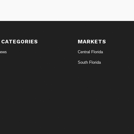
 CATEGORIES
MARKETS
News
Central Florida
South Florida