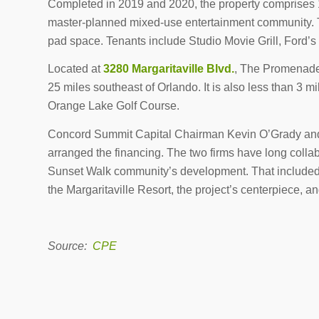
Completed in 2019 and 2020, the property comprises 14
master-planned mixed-use entertainment community. Th
pad space. Tenants include Studio Movie Grill, Ford
Located at
3280 Margaritaville Blvd.
, The Promenade
25 miles southeast of Orlando. It is also less than 3 m
Orange Lake Golf Course.
Concord Summit Capital Chairman Kevin O’Grady and 
arranged the financing. The two firms have long collab
Sunset Walk community’s development. That included $
the Margaritaville Resort, the project’s centerpiece, a
Source:
CPE