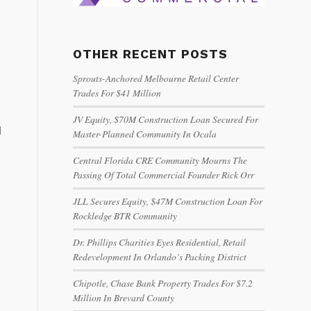
OTHER RECENT POSTS
Sprouts-Anchored Melbourne Retail Center
Trades For $41 Million
JV Equity, $70M Construction Loan Secured For
d
Master-Planned Community In Ocala
Central Florida CRE Community Mourns The
Passing Of Total Commercial Founder Rick Orr
JLL Secures Equity, $47M Construction Loan For
Rockledge BTR Community
Dr. Phillips Charities Eyes Residential, Retail
Redevelopment In Orlando’s Packing District
Chipotle, Chase Bank Property Trades For $7.2
Million In Brevard County