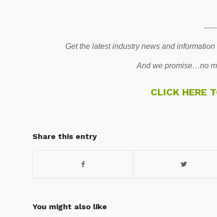
-----
Get the latest industry news and information
And we promise…no mo
CLICK HERE 
Share this entry
You might also like