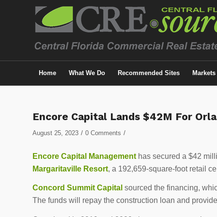
Home
What We Do
Recommended Sites
Markets
Encore Capital Lands $42M For Orla
/
/
August 25, 2023
0 Comments
Encore Capital Management
has secured a $42 milli
Margaritaville Resort
, a 192,659-square-foot retail c
Concord Summit Capital
sourced the financing, whi
The funds will repay the construction loan and provide