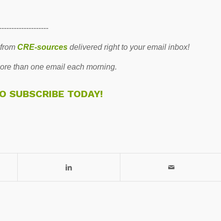
--------------------
 from
CRE-sources
delivered right to your email inbox!
re than one email each morning.
TO SUBSCRIBE TODAY!