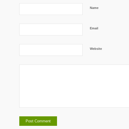
Name
Email
Website