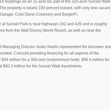
 buildings on an 11-acre lot, part of the 325-acre Sunset Walk
e property is nearly 100 percent leased, with only one vacant
’s Garage, Cold Stone Creamery and BurgerFi.
 at Sunset Park is near highways 192 and 429 and is roughly
iles from the Walt Disney World Resort, as well as near the
Managing Director Justin Neelis represented the borrower an
orated, Concord providing financing for all aspects of the
54 million for a 300-unit condominium hotel, $98.4 million for
nd $60.3 million for the Sunset Walk Apartments.