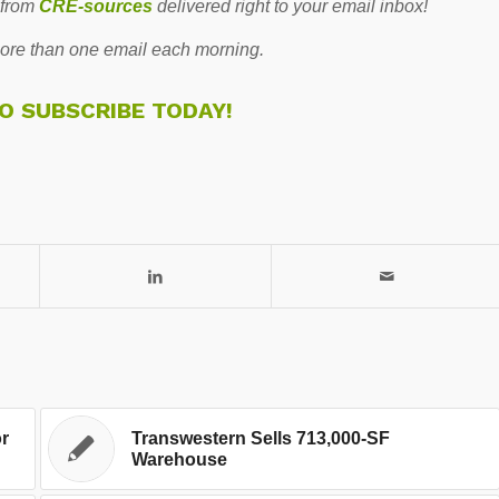
 from
CRE-sources
delivered right to your email inbox!
re than one email each morning.
TO SUBSCRIBE TODAY!
or
Transwestern Sells 713,000-SF
Warehouse