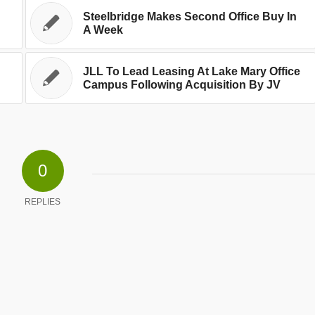
Steelbridge Makes Second Office Buy In
A Week
JLL To Lead Leasing At Lake Mary Office
Campus Following Acquisition By JV
0
REPLIES