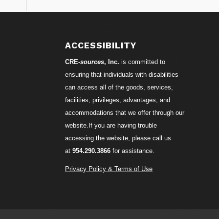
ACCESSIBILITY
CRE-
sources
, Inc.
is committed to
ensuring that individuals with disabilities
can access all of the goods, services,
facilities, privileges, advantages, and
accommodations that we offer through our
website.If you are having trouble
accessing the website, please call us
at
954.290.3866
for assistance.
Privacy Policy & Terms of Use