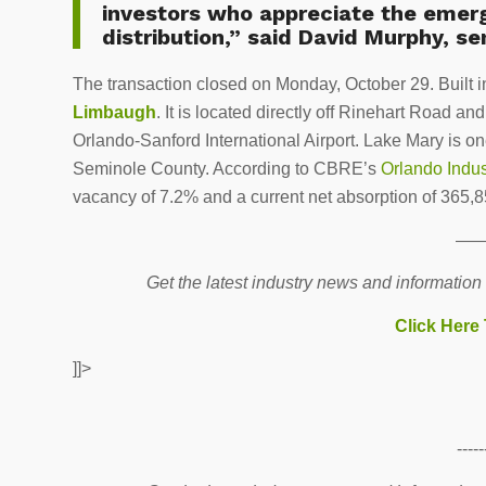
investors who appreciate the emerg
distribution,” said David Murphy, se
The transaction closed on Monday, October 29. Built i
Limbaugh
. It is located directly off Rinehart Road a
Orlando-Sanford International Airport. Lake Mary is one
Seminole County. According to CBRE’s
Orlando Indu
vacancy of 7.2% and a current net absorption of 365,8
—
Get the latest industry news and information
Click Here
]]>
-----