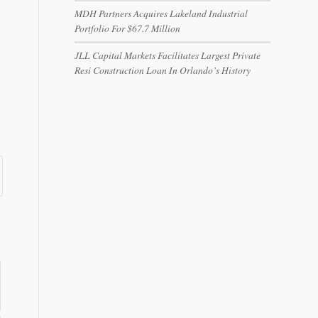
MDH Partners Acquires Lakeland Industrial
Portfolio For $67.7 Million
JLL Capital Markets Facilitates Largest Private
Resi Construction Loan In Orlando’s History