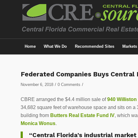
Home
What We Do
Recommended Sites
Markets
Federated Companies Buys Central F
/
/
November 6, 2018
0 Comments
CBRE arranged the $4.4 million sale of
940 Williston
34,682 square feet of warehouse space and sits on a 3
building from
Butters Real Estate Fund IV
, which wa
Monica Wonus
.
“Central Florida’s industrial market 