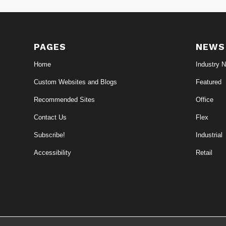
PAGES
NEWS
Home
Industry 
Custom Websites and Blogs
Featured
Recommended Sites
Office
Contact Us
Flex
Subscribe!
Industrial
Accessibility
Retail