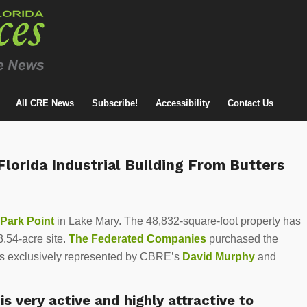
All CRE News
Subscribe!
Accessibility
Contact Us
lorida Industrial Building From Butters
 Park Point
in Lake Mary. The 48,832-square-foot property has
.54-acre site.
The Federated Companies
purchased the
s exclusively represented by CBRE’s
David Murphy
and
is very active and highly attractive to