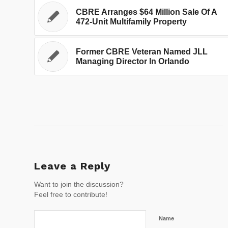
CBRE Arranges $64 Million Sale Of A
472-Unit Multifamily Property
Former CBRE Veteran Named JLL
Managing Director In Orlando
Leave a Reply
Want to join the discussion?
Feel free to contribute!
Name