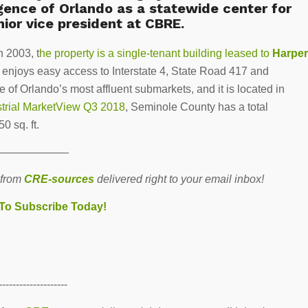
ence of Orlando as a statewide center for
nior vice president at CBRE.
n 2003, t
he property is a single-tenant building leased to
Harper
nd enjoys easy access to Interstate 4, State Road 417 and
 of Orlando’s most affluent submarkets, and it is located in
strial MarketView Q3 2018
, Seminole County has a total
50 sq. ft.
———————
 from
CRE-sources
delivered right to your email inbox!
 To Subscribe Today!
--------------------