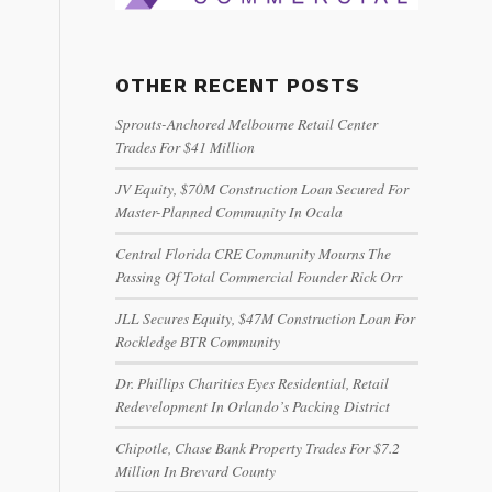
OTHER RECENT POSTS
Sprouts-Anchored Melbourne Retail Center
Trades For $41 Million
JV Equity, $70M Construction Loan Secured For
Master-Planned Community In Ocala
Central Florida CRE Community Mourns The
Passing Of Total Commercial Founder Rick Orr
JLL Secures Equity, $47M Construction Loan For
Rockledge BTR Community
Dr. Phillips Charities Eyes Residential, Retail
Redevelopment In Orlando’s Packing District
Chipotle, Chase Bank Property Trades For $7.2
Million In Brevard County