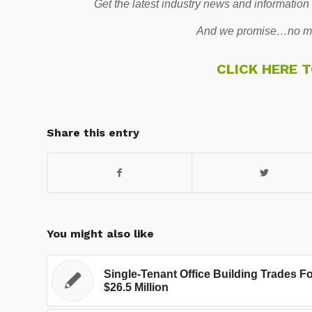
Get the latest industry news and information
And we promise…no mo
CLICK HERE 
Share this entry
You might also like
Single-Tenant Office Building Trades F
$26.5 Million