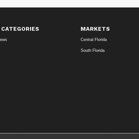
 CATEGORIES
MARKETS
News
Central Florida
South Florida