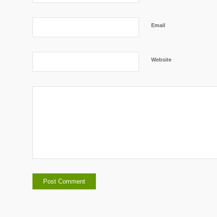
Email
Website