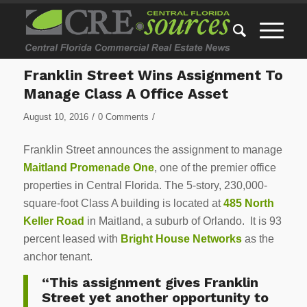
Franklin Street Wins Assignment To
Manage Class A Office Asset
/
/
August 10, 2016
0 Comments
Franklin Street announces the assignment to manage
Maitland Promenade One
, one of the premier office
properties in Central Florida. The 5-story, 230,000-
square-foot Class A building is located at
485 North
Keller Road
in Maitland, a suburb of Orlando. It is 93
percent leased with
Bright House Networks
as the
anchor tenant.
“This assignment gives Franklin
Street yet another opportunity to