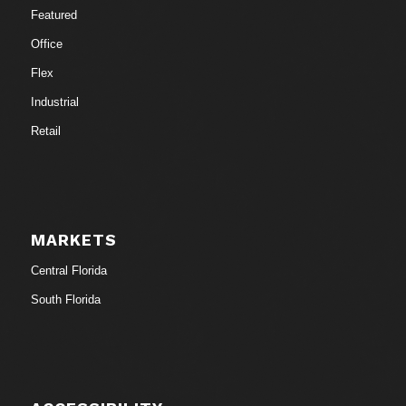
Featured
Office
Flex
Industrial
Retail
MARKETS
Central Florida
South Florida