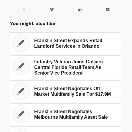
You might also like
Franklin Street Expands Retail
Landlord Services In Orlando
Industry Veteran Joins Colliers
Central Florida Retail Team As
Senior Vice President
Franklin Street Negotiates Off-
Market Multifamily Sale For $17.9M
Franklin Street Negotiates
Melbourne Multifamily Asset Sale