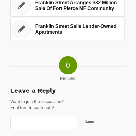
Franklin Street Arranges $32 Million
Sale Of Fort Pierce MF Community
Franklin Street Sells Lender-Owned
Apartments
0
REPLIES
Leave a Reply
Want to join the discussion?
Feel free to contribute!
Name