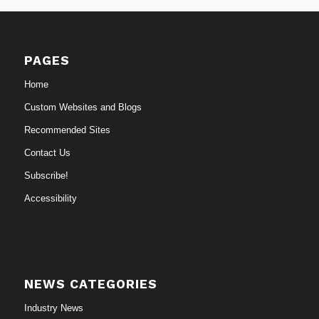
PAGES
Home
Custom Websites and Blogs
Recommended Sites
Contact Us
Subscribe!
Accessibility
NEWS CATEGORIES
Industry News