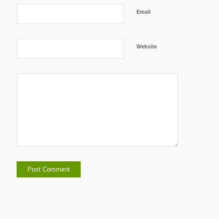
Email
Website