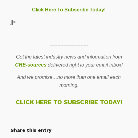
Click Here To Subscribe Today!
]]>
-------------------------
Get the latest industry news and information from
CRE-sources
delivered right to your email inbox!
And we promise…no more than one email each
morning.
CLICK HERE TO SUBSCRIBE TODAY!
Share this entry