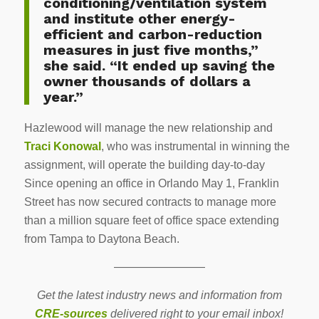
conditioning/ventilation system
and institute other energy-
efficient and carbon-reduction
measures in just five months,”
she said. “It ended up saving the
owner thousands of dollars a
year.”
Hazlewood will manage the new relationship and
Traci Konowal
, who was instrumental in winning the
assignment, will operate the building day-to-day
Since opening an office in Orlando May 1, Franklin
Street has now secured contracts to manage more
than a million square feet of office space extending
from Tampa to Daytona Beach.
————————
Get the latest industry news and information from
CRE-sources
delivered right to your email inbox!