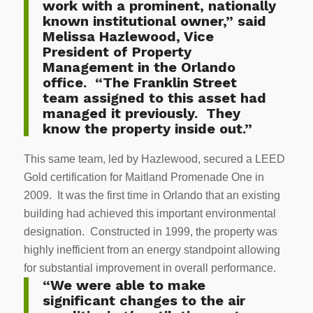
work with a prominent, nationally
known institutional owner,” said
Melissa Hazlewood, Vice
President of Property
Management in the Orlando
office. “The Franklin Street
team assigned to this asset had
managed it previously. They
know the property inside out.”
This same team, led by Hazlewood, secured a LEED
Gold certification for Maitland Promenade One in
2009. It was the first time in Orlando that an existing
building had achieved this important environmental
designation. Constructed in 1999, the property was
highly inefficient from an energy standpoint allowing
for substantial improvement in overall performance.
“We were able to make
significant changes to the air