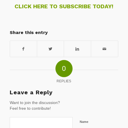
CLICK HERE TO SUBSCRIBE TODAY!
Share this entry
0
REPLIES
Leave a Reply
Want to join the discussion?
Feel free to contribute!
Name