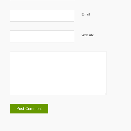
Email
Website