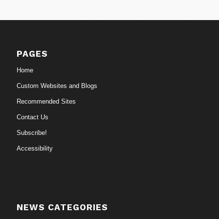
PAGES
Home
Custom Websites and Blogs
Recommended Sites
Contact Us
Subscribe!
Accessibility
NEWS CATEGORIES