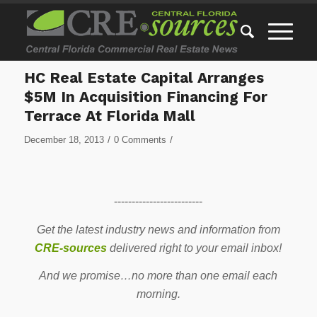
HC Real Estate Capital Arranges
$5M In Acquisition Financing For
Terrace At Florida Mall
/
/
December 18, 2013
0 Comments
-------------------------
Get the latest industry news and information from
CRE-sources
delivered right to your email inbox!
And we promise…no more than one email each
morning.