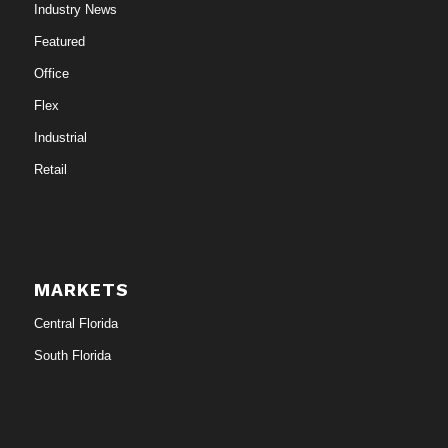
Industry News
Featured
Office
Flex
Industrial
Retail
MARKETS
Central Florida
South Florida