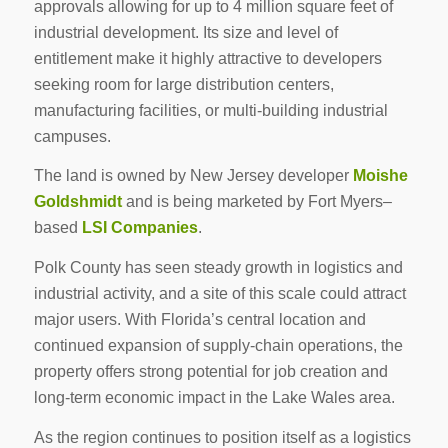
approvals allowing for up to 4 million square feet of
industrial development. Its size and level of
entitlement make it highly attractive to developers
seeking room for large distribution centers,
manufacturing facilities, or multi-building industrial
campuses.
The land is owned by New Jersey developer
Moishe
Goldshmidt
and is being marketed by Fort Myers–
based
LSI Companies
.
Polk County has seen steady growth in logistics and
industrial activity, and a site of this scale could attract
major users. With Florida’s central location and
continued expansion of supply-chain operations, the
property offers strong potential for job creation and
long-term economic impact in the Lake Wales area.
As the region continues to position itself as a logistics