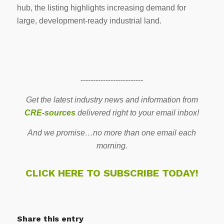
hub, the listing highlights increasing demand for
large, development-ready industrial land.
-------------------------
Get the latest industry news and information from
CRE-sources
delivered right to your email inbox!
And we promise…no more than one email each
morning.
CLICK HERE TO SUBSCRIBE TODAY!
Share this entry