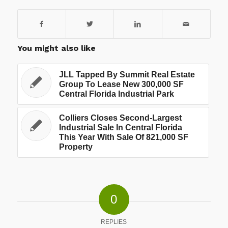
You might also like
JLL Tapped By Summit Real Estate
Group To Lease New 300,000 SF
Central Florida Industrial Park
Colliers Closes Second-Largest
Industrial Sale In Central Florida
This Year With Sale Of 821,000 SF
Property
0
REPLIES