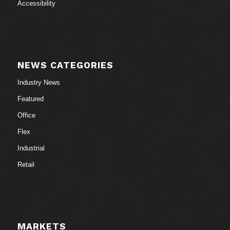
Accessibility
NEWS CATEGORIES
Industry News
Featured
Office
Flex
Industrial
Retail
MARKETS