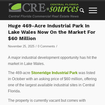
Huge 469-Acre Industrial Park In
Lake Wales Now On the Market For
$60 Million
/
/
November 25, 2025
0 Comments
A major industrial development opportunity has hit the
market in Lake Wales.
The 469-acre
Stoneridge Industrial Park
was listed
in October with an asking price of $60 million, offering
one of the largest available industrial sites in Central
Florida.
The property is currently vacant but comes with