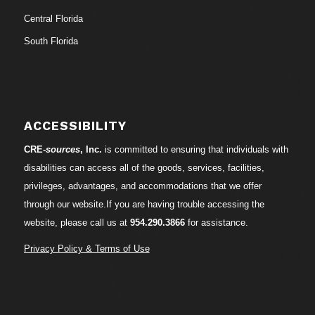
Central Florida
South Florida
ACCESSIBILITY
CRE-
sources
, Inc.
is committed to ensuring that individuals with
disabilities can access all of the goods, services, facilities,
privileges, advantages, and accommodations that we offer
through our website.If you are having trouble accessing the
website, please call us at
954.290.3866
for assistance.
Privacy Policy & Terms of Use