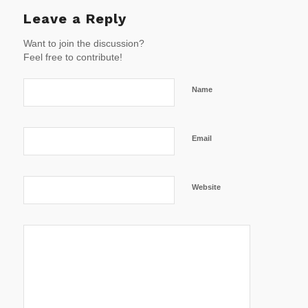
Leave a Reply
Want to join the discussion?
Feel free to contribute!
Name
Email
Website