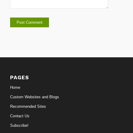
PAGES
Home
Custom Websites and Blogs
Recommended Sites
Contact Us
Subscribe!