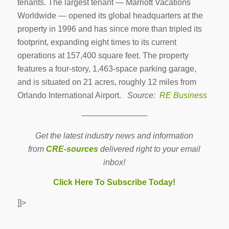
tenants. The largest tenant — Marriott Vacations
Worldwide — opened its global headquarters at the
property in 1996 and has since more than tripled its
footprint, expanding eight times to its current
operations at 157,400 square feet. The property
features a four-story, 1,463-space parking garage,
and is situated on 21 acres, roughly 12 miles from
Orlando International Airport.
Source:
RE Business
————————
Get the latest industry news and information
from
CRE-sources
delivered right to your email
inbox!
Click Here To Subscribe Today!
]]>