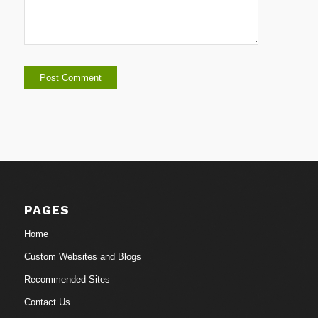
PAGES
Home
Custom Websites and Blogs
Recommended Sites
Contact Us