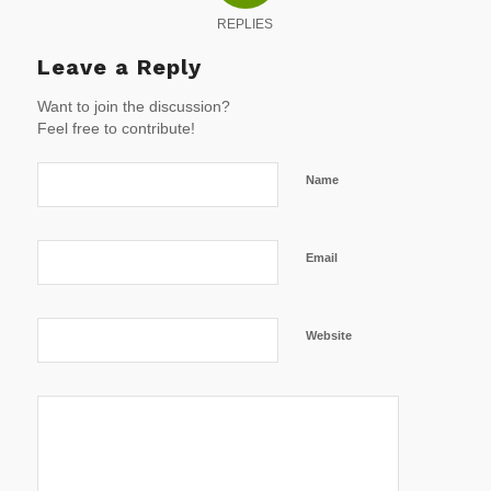
REPLIES
Leave a Reply
Want to join the discussion?
Feel free to contribute!
Name
Email
Website