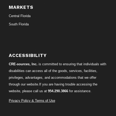
MARKETS
Central Florida
South Florida
ACCESSIBILITY
CRE-
sources
, Inc.
is committed to ensuring that individuals with
disabilities can access all of the goods, services, facilities,
privileges, advantages, and accommodations that we offer
through our website.If you are having trouble accessing the
website, please call us at
954.290.3866
for assistance.
Privacy Policy & Terms of Use