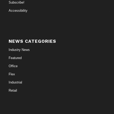
Subscribe!
Accessibility
NEWS CATEGORIES
Industry News
Featured
Office
Flex
Industrial
Retail