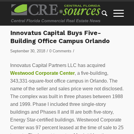
Innovatus Capital Buys Five-
Building Office Campus Orlando
/
/
September 30, 2018
0 Comments
Innovatus Capital Partners LLC has acquired
Westwood Corporate Center
, a five-building,
343,331-square-foot office campus in Orlando. The
name of the seller and sales price were not disclosed.
The complex was built in three phases between 1988
and 1999. Phase I included three single-story
buildings and Phases II and III are both five-story,
Energy Star-certified buildings. Westwood Corporate
Center was 97 percent leased at the time of sale to 25