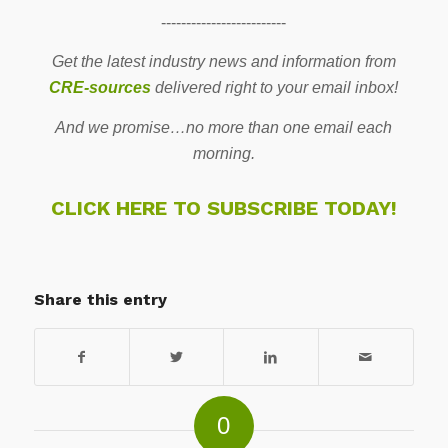
-------------------------
Get the latest industry news and information from
CRE-sources
delivered right to your email inbox!
And we promise…no more than one email each
morning.
CLICK HERE TO SUBSCRIBE TODAY!
Share this entry
0