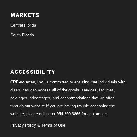
MARKETS
Central Florida
South Florida
ACCESSIBILITY
CRE-
sources
, Inc.
is committed to ensuring that individuals with
disabilities can access all of the goods, services, facilities,
privileges, advantages, and accommodations that we offer
through our website.If you are having trouble accessing the
website, please call us at
954.290.3866
for assistance.
Privacy Policy & Terms of Use