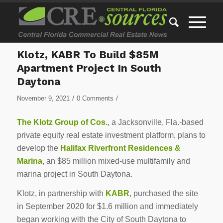
Klotz, KABR To Build $85M
Apartment Project In South
Daytona
/
/
November 9, 2021
0 Comments
The Klotz Group of Cos.
, a Jacksonville, Fla.-based
private equity real estate investment platform, plans to
develop the
Halifax Riverfront Residences &
Marina
, an $85 million mixed-use multifamily and
marina project in South Daytona.
Klotz, in partnership with
KABR
, purchased the site
in September 2020 for $1.6 million and immediately
began working with the City of South Daytona to