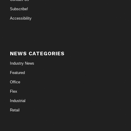
Subscribe!
Accessibility
NEWS CATEGORIES
Industry News
Featured
Office
Flex
Industrial
Retail