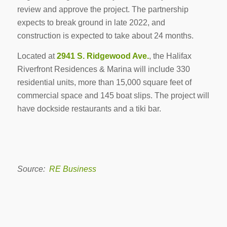
review and approve the project. The partnership
expects to break ground in late 2022, and
construction is expected to take about 24 months.
Located at
2941 S. Ridgewood Ave.
, the Halifax
Riverfront Residences & Marina will include 330
residential units, more than 15,000 square feet of
commercial space and 145 boat slips. The project will
have dockside restaurants and a tiki bar.
Source:
RE Business