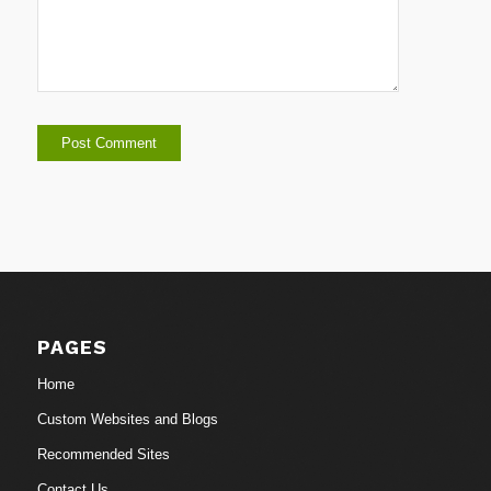
PAGES
Home
Custom Websites and Blogs
Recommended Sites
Contact Us