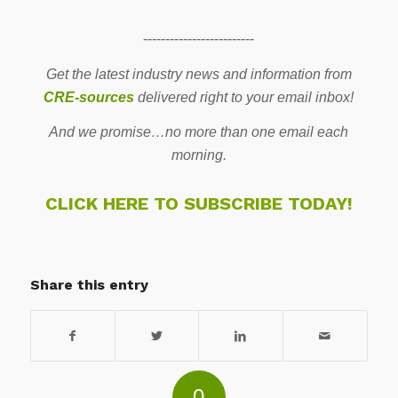
-------------------------
Get the latest industry news and information from
CRE-sources
delivered right to your email inbox!
And we promise…no more than one email each
morning.
CLICK HERE TO SUBSCRIBE TODAY!
Share this entry
0