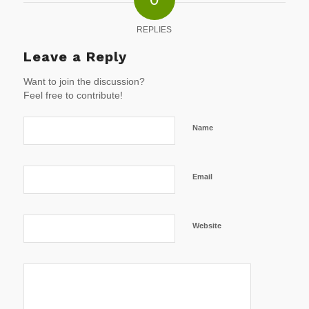
REPLIES
Leave a Reply
Want to join the discussion?
Feel free to contribute!
Name
Email
Website