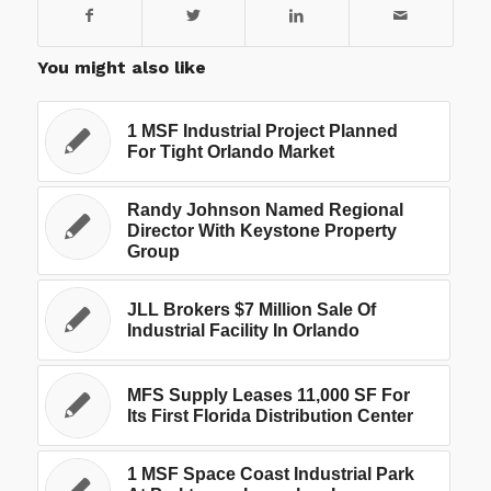
You might also like
1 MSF Industrial Project Planned
For Tight Orlando Market
Randy Johnson Named Regional
Director With Keystone Property
Group
JLL Brokers $7 Million Sale Of
Industrial Facility In Orlando
MFS Supply Leases 11,000 SF For
Its First Florida Distribution Center
1 MSF Space Coast Industrial Park