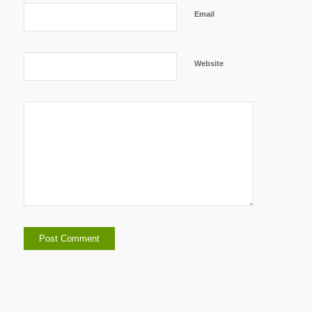
Email
Website