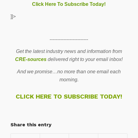
Click Here To Subscribe Today!
]]>
-------------------------
Get the latest industry news and information from
CRE-sources
delivered right to your email inbox!
And we promise…no more than one email each
morning.
CLICK HERE TO SUBSCRIBE TODAY!
Share this entry