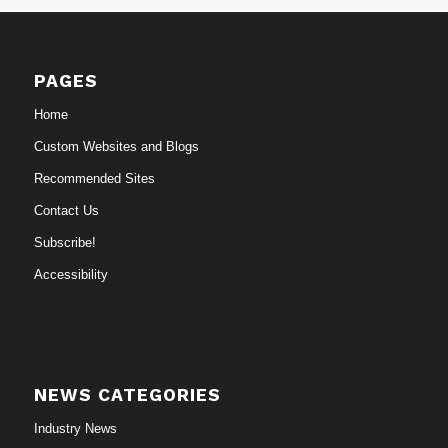
PAGES
Home
Custom Websites and Blogs
Recommended Sites
Contact Us
Subscribe!
Accessibility
NEWS CATEGORIES
Industry News