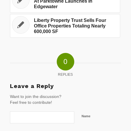
At Parktowne Launches In
Edgewater
Liberty Property Trust Sells Four
Office Properties Totaling Nearly
600,000 SF
0
REPLIES
Leave a Reply
Want to join the discussion?
Feel free to contribute!
Name