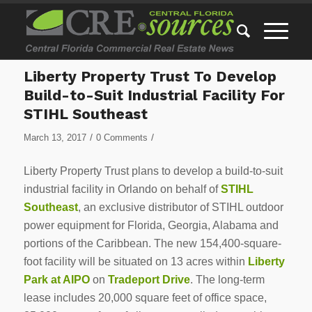
Liberty Property Trust To Develop
Build-to-Suit Industrial Facility For
STIHL Southeast
/
/
March 13, 2017
0 Comments
Liberty Property Trust plans to develop a build-to-suit
industrial facility in Orlando on behalf of
STIHL
Southeast
, an exclusive distributor of STIHL outdoor
power equipment for Florida, Georgia, Alabama and
portions of the Caribbean. The new 154,400-square-
foot facility will be situated on 13 acres within
Liberty
Park at AIPO
on
Tradeport Drive
. The long-term
lease includes 20,000 square feet of office space,