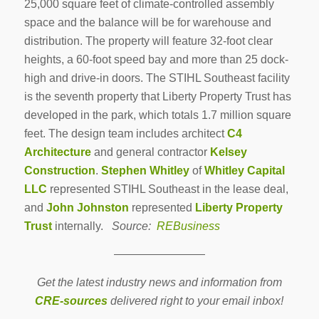
25,000 square feet of climate-controlled assembly
space and the balance will be for warehouse and
distribution. The property will feature 32-foot clear
heights, a 60-foot speed bay and more than 25 dock-
high and drive-in doors. The STIHL Southeast facility
is the seventh property that Liberty Property Trust has
developed in the park, which totals 1.7 million square
feet. The design team includes architect
C4
Architecture
and general contractor
Kelsey
Construction
.
Stephen Whitley
of
Whitley Capital
LLC
represented STIHL Southeast in the lease deal,
and
John Johnston
represented
Liberty Property
Trust
internally.
Source:
REBusiness
————————
Get the latest industry news and information from
CRE-sources
delivered right to your email inbox!