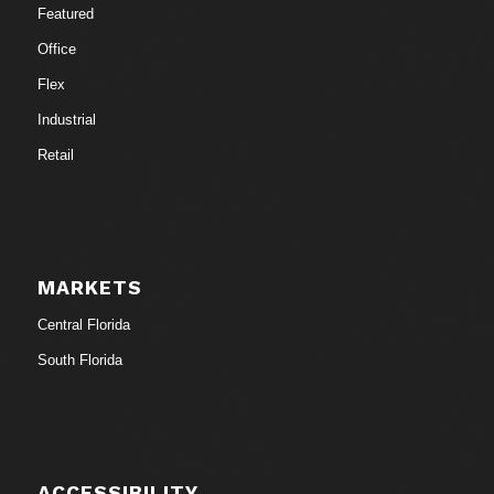
Featured
Office
Flex
Industrial
Retail
MARKETS
Central Florida
South Florida
ACCESSIBILITY