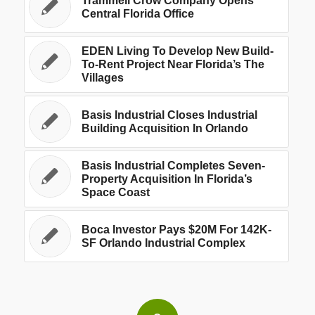
Trammell Crow Company Opens
Central Florida Office
EDEN Living To Develop New Build-
To-Rent Project Near Florida’s The
Villages
Basis Industrial Closes Industrial
Building Acquisition In Orlando
Basis Industrial Completes Seven-
Property Acquisition In Florida’s
Space Coast
Boca Investor Pays $20M For 142K-
SF Orlando Industrial Complex