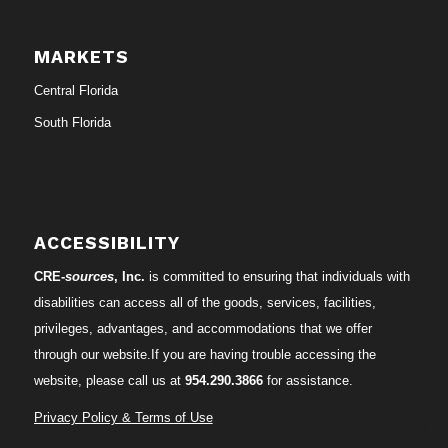
MARKETS
Central Florida
South Florida
ACCESSIBILITY
CRE-
sources
, Inc.
is committed to ensuring that individuals with
disabilities can access all of the goods, services, facilities,
privileges, advantages, and accommodations that we offer
through our website.If you are having trouble accessing the
website, please call us at
954.290.3866
for assistance.
Privacy Policy & Terms of Use