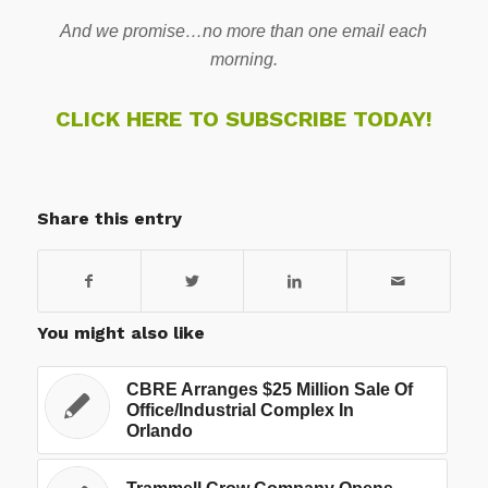
And we promise…no more than one email each
morning.
CLICK HERE TO SUBSCRIBE TODAY!
Share this entry
You might also like
CBRE Arranges $25 Million Sale Of
Office/Industrial Complex In
Orlando