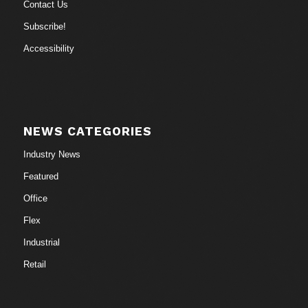
Contact Us
Subscribe!
Accessibility
NEWS CATEGORIES
Industry News
Featured
Office
Flex
Industrial
Retail