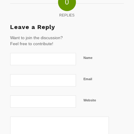
0
REPLIES
Leave a Reply
Want to join the discussion?
Feel free to contribute!
Name
Email
Website