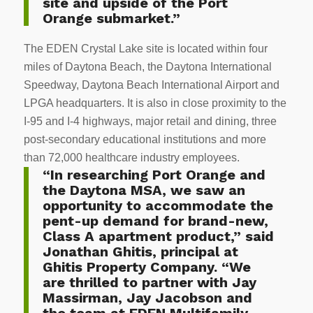
site and upside of the Port
Orange submarket.”
The EDEN Crystal Lake site is located within four
miles of Daytona Beach, the Daytona International
Speedway, Daytona Beach International Airport and
LPGA headquarters. It is also in close proximity to the
I-95 and I-4 highways, major retail and dining, three
post-secondary educational institutions and more
than 72,000 healthcare industry employees.
“In researching Port Orange and
the Daytona MSA, we saw an
opportunity to accommodate the
pent-up demand for brand-new,
Class A apartment product,” said
Jonathan Ghitis, principal at
Ghitis Property Company. “We
are thrilled to partner with Jay
Massirman, Jay Jacobson and
the team at EDEN Multifamily