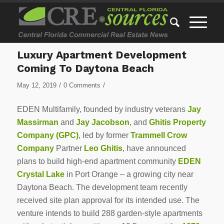
Luxury Apartment Development
Coming To Daytona Beach
/
/
May 12, 2019
0 Comments
EDEN Multifamily, founded by industry veterans
Jay
Massirman
and
Jay Jacobson
, and
Ghitis Property
Company (GPC)
, led by former
Trammell Crow
Company
Partner
Leo Ghitis
, have announced
plans to build high-end apartment community
EDEN
Crystal Lake
in Port Orange – a growing city near
Daytona Beach. The development team recently
received site plan approval for its intended use. The
venture intends to build 288 garden-style apartments