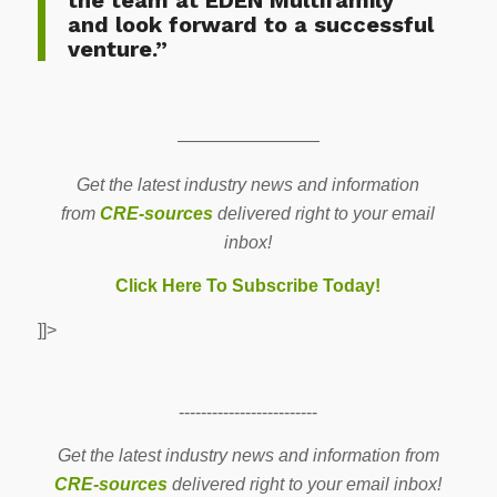
and look forward to a successful
venture.”
————————
Get the latest industry news and information
from
CRE-sources
delivered right to your email
inbox!
Click Here To Subscribe Today!
]]>
-------------------------
Get the latest industry news and information from
CRE-sources
delivered right to your email inbox!