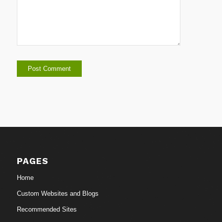
PAGES
Home
Custom Websites and Blogs
Recommended Sites