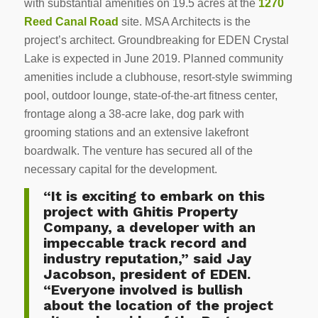
with substantial amenities on 19.5 acres at the
1270
Reed Canal Road
site. MSA Architects is the
project’s architect. Groundbreaking for EDEN Crystal
Lake is expected in June 2019. Planned community
amenities include a clubhouse, resort-style swimming
pool, outdoor lounge, state-of-the-art fitness center,
frontage along a 38-acre lake, dog park with
grooming stations and an extensive lakefront
boardwalk. The venture has secured all of the
necessary capital for the development.
“It is exciting to embark on this
project with Ghitis Property
Company, a developer with an
impeccable track record and
industry reputation,” said Jay
Jacobson, president of EDEN.
“Everyone involved is bullish
about the location of the project