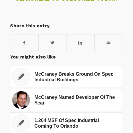
Share this entry
You might also like
McCraney Breaks Ground On Spec
Industrial Buildings
McCraney Named Developer Of The
Year
1.264 MSF Of Spec Industrial
Coming To Orlando