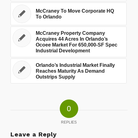
McCraney To Move Corporate HQ
To Orlando
McCraney Property Company
Acquires 44 Acres In Orlando’s
Ocoee Market For 650,000-SF Spec
Industrial Development
Orlando’s Industrial Market Finally
Reaches Maturity As Demand
Outstrips Supply
0
REPLIES
Leave a Reply