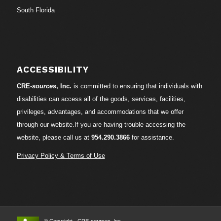
South Florida
ACCESSIBILITY
CRE-
sources
, Inc.
is committed to ensuring that individuals with
disabilities can access all of the goods, services, facilities,
privileges, advantages, and accommodations that we offer
through our website.If you are having trouble accessing the
website, please call us at
954.290.3866
for assistance.
Privacy Policy & Terms of Use