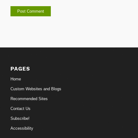
PAGES
Home
Custom Websites and Blogs
Recommended Sites
Contact Us
Subscribe!
Accessibility