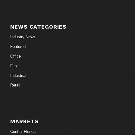
NEWS CATEGORIES
Industry News
Featured
Office
Flex
Industrial
Retail
MARKETS
Central Florida