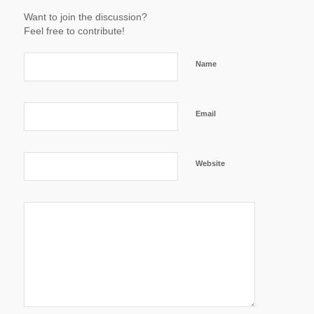
Want to join the discussion?
Feel free to contribute!
Name
Email
Website