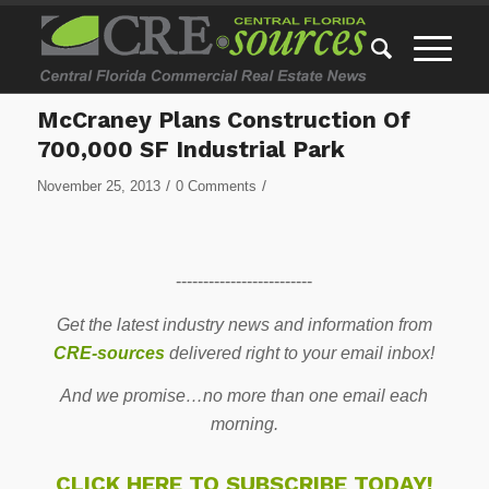
McCraney Plans Construction Of
700,000 SF Industrial Park
/
/
November 25, 2013
0 Comments
-------------------------
Get the latest industry news and information from
CRE-sources
delivered right to your email inbox!
And we promise…no more than one email each
morning.
CLICK HERE TO SUBSCRIBE TODAY!