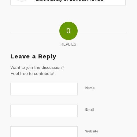
0
REPLIES
Leave a Reply
Want to join the discussion?
Feel free to contribute!
Name
Email
Website