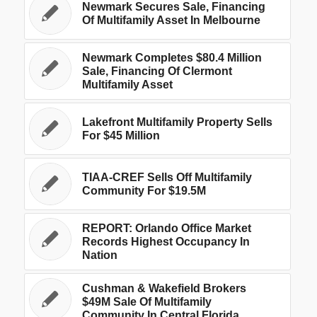
Newmark Secures Sale, Financing
Of Multifamily Asset In Melbourne
Newmark Completes $80.4 Million
Sale, Financing Of Clermont
Multifamily Asset
Lakefront Multifamily Property Sells
For $45 Million
TIAA-CREF Sells Off Multifamily
Community For $19.5M
REPORT: Orlando Office Market
Records Highest Occupancy In
Nation
Cushman & Wakefield Brokers
$49M Sale Of Multifamily
Community In Central Florida