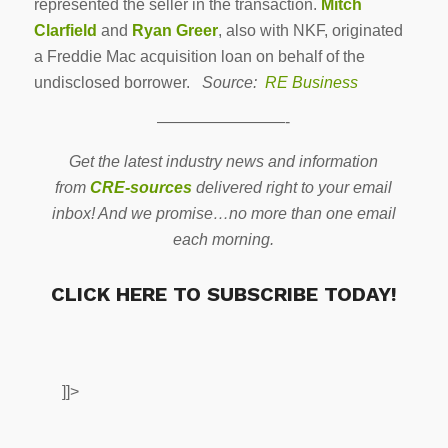
represented the seller in the transaction.
Mitch
Clarfield
and
Ryan Greer
, also with NKF, originated
a Freddie Mac acquisition loan on behalf of the
undisclosed borrower.
Source:
RE Business
————————-
Get the latest industry news and information
from
CRE-sources
delivered right to your email
inbox! And we promise…no more than one email
each morning.
CLICK HERE TO SUBSCRIBE TODAY!
]]>