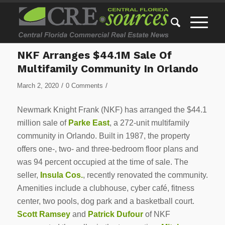
NKF Arranges $44.1M Sale Of
Multifamily Community In Orlando
/
/
March 2, 2020
0 Comments
Newmark Knight Frank (NKF) has arranged the $44.1
million sale of
Parke East
, a 272-unit multifamily
community in Orlando. Built in 1987, the property
offers one-, two- and three-bedroom floor plans and
was 94 percent occupied at the time of sale. The
seller,
Insula Cos.
, recently renovated the community.
Amenities include a clubhouse, cyber café, fitness
center, two pools, dog park and a basketball court.
Scott Ramsey
and
Patrick Dufour
of NKF