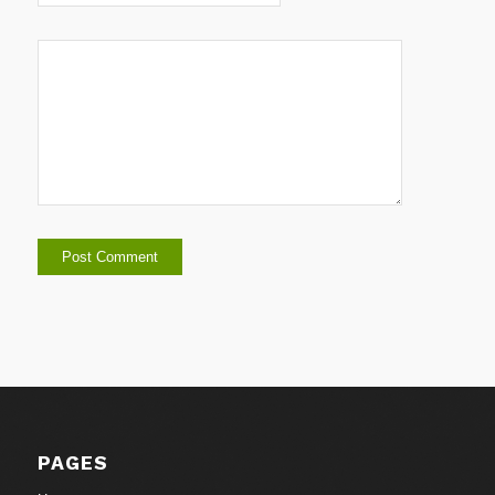
PAGES