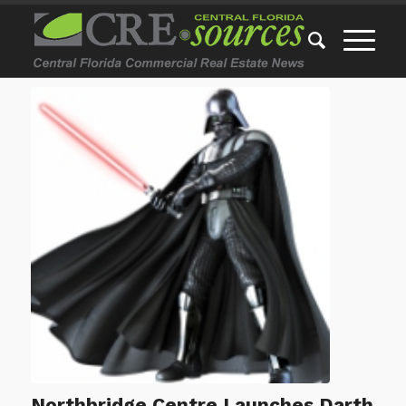
Northbridge Centre Launches Darth