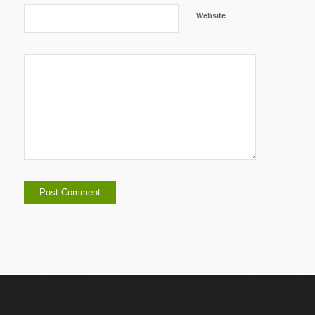
Website