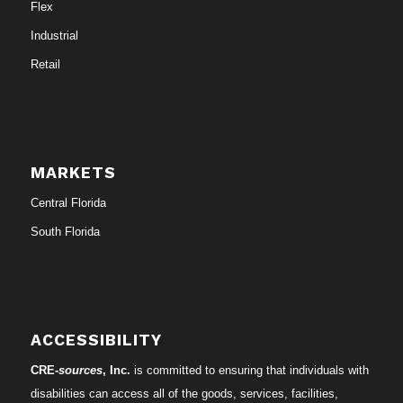
Flex
Industrial
Retail
MARKETS
Central Florida
South Florida
ACCESSIBILITY
CRE-
sources
, Inc.
is committed to ensuring that individuals with
disabilities can access all of the goods, services, facilities,