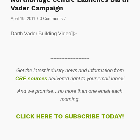
Vader Campaign
/
/
April 19, 2011
0 Comments
Darth Vader Building Video]]>
-------------------------
Get the latest industry news and information from
CRE-sources
delivered right to your email inbox!
And we promise…no more than one email each
morning.
CLICK HERE TO SUBSCRIBE TODAY!