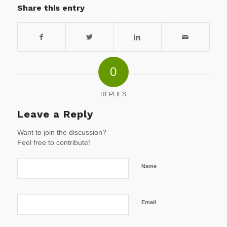
Share this entry
0
REPLIES
Leave a Reply
Want to join the discussion?
Feel free to contribute!
Name
Email