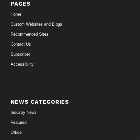
PAGES
Home
Custom Websites and Blogs
Recommended Sites
Contact Us
Subscribe!
Accessibility
NEWS CATEGORIES
Industry News
Featured
Office