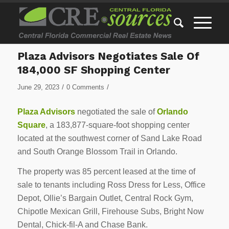
Plaza Advisors Negotiates Sale Of
184,000 SF Shopping Center
/
/
June 29, 2023
0 Comments
Plaza Advisors
negotiated the sale of
Orlando
Square
, a 183,877-square-foot shopping center
located at the southwest corner of Sand Lake Road
and South Orange Blossom Trail in Orlando.
The property was 85 percent leased at the time of
sale to tenants including Ross Dress for Less, Office
Depot, Ollie’s Bargain Outlet, Central Rock Gym,
Chipotle Mexican Grill, Firehouse Subs, Bright Now
Dental, Chick-fil-A and Chase Bank.