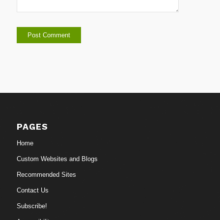
PAGES
Home
Custom Websites and Blogs
Recommended Sites
Contact Us
Subscribe!