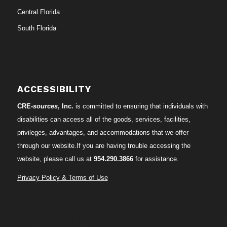
Central Florida
South Florida
ACCESSIBILITY
CRE-
sources
, Inc.
is committed to ensuring that individuals with
disabilities can access all of the goods, services, facilities,
privileges, advantages, and accommodations that we offer
through our website.If you are having trouble accessing the
website, please call us at
954.290.3866
for assistance.
Privacy Policy & Terms of Use