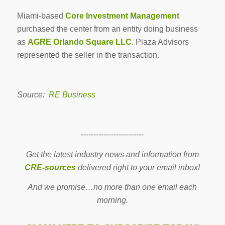
Miami-based
Core Investment Management
purchased the center from an entity doing business
as
AGRE Orlando Square LLC
. Plaza Advisors
represented the seller in the transaction.
Source:
RE Business
-------------------------
Get the latest industry news and information from
CRE-sources
delivered right to your email inbox!
And we promise…no more than one email each
morning.