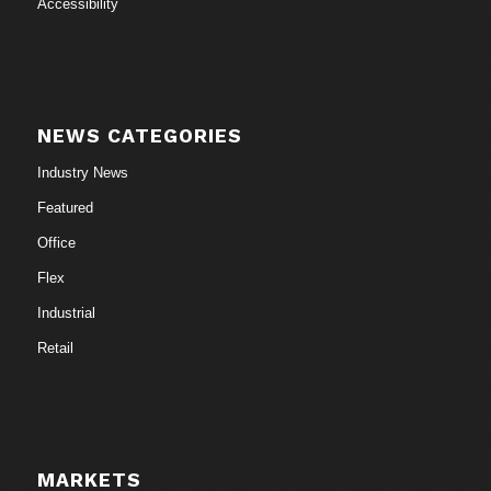
Accessibility
NEWS CATEGORIES
Industry News
Featured
Office
Flex
Industrial
Retail
MARKETS