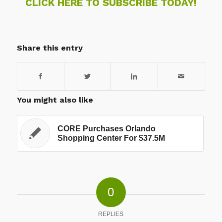
CLICK HERE TO SUBSCRIBE TODAY!
Share this entry
You might also like
CORE Purchases Orlando
Shopping Center For $37.5M
0
REPLIES