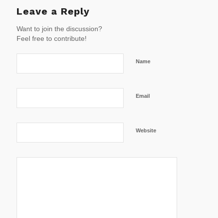
Leave a Reply
Want to join the discussion?
Feel free to contribute!
Name
Email
Website