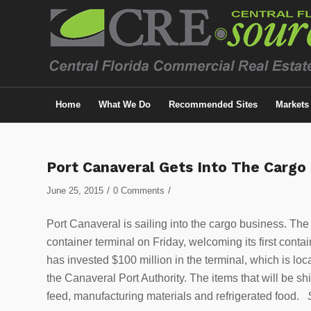
Home
What We Do
Recommended Sites
Markets
Port Canaveral Gets Into The Cargo
/
/
June 25, 2015
0 Comments
Port Canaveral is sailing into the cargo business. The 
container terminal on Friday, welcoming its first conta
has invested $100 million in the terminal, which is l
the Canaveral Port Authority. The items that will be s
feed, manufacturing materials and refrigerated food.