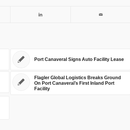
Port Canaveral Signs Auto Facility Lease
Flagler Global Logistics Breaks Ground
On Port Canaveral’s First Inland Port
Facility