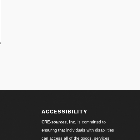
ACCESSIBILITY
CRE-
sources
, Inc.
is committed to
ensuring that individuals with disabilities
can access all of the goods, services,