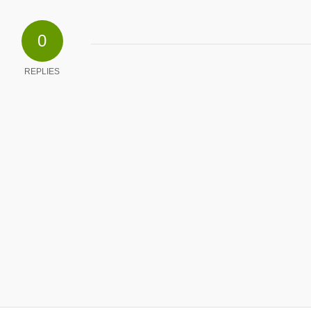
0
REPLIES