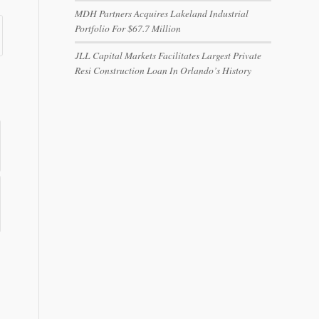
MDH Partners Acquires Lakeland Industrial
Portfolio For $67.7 Million
JLL Capital Markets Facilitates Largest Private
Resi Construction Loan In Orlando’s History