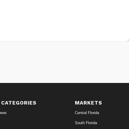
 CATEGORIES
MARKETS
News
Central Florida
South Florida