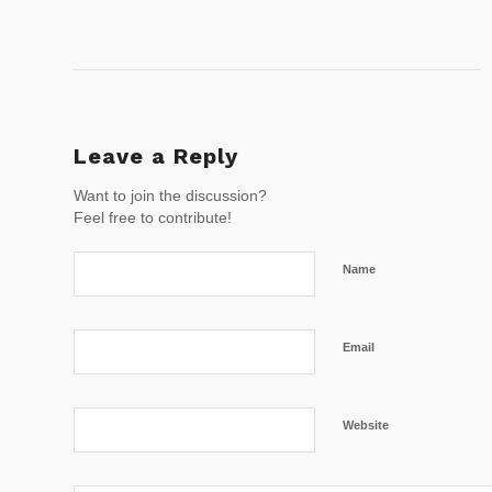
Leave a Reply
Want to join the discussion?
Feel free to contribute!
Name
Email
Website