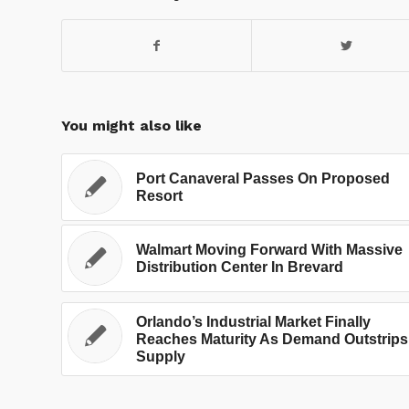
You might also like
Port Canaveral Passes On Proposed
Resort
Walmart Moving Forward With Massive
Distribution Center In Brevard
Orlando’s Industrial Market Finally
Reaches Maturity As Demand Outstrips
Supply