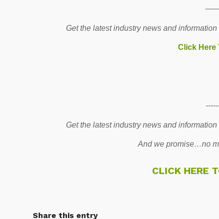
—
Get the latest industry news and information
Click Here
-----
Get the latest industry news and information
And we promise…no mo
CLICK HERE 
Share this entry