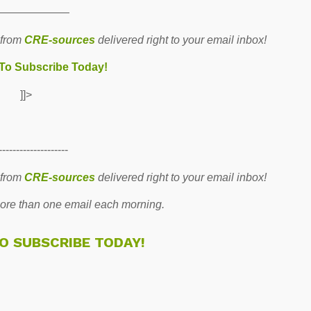
———————
 from
CRE-sources
delivered right to your email inbox!
 To Subscribe Today!
]]>
--------------------
 from
CRE-sources
delivered right to your email inbox!
re than one email each morning.
TO SUBSCRIBE TODAY!