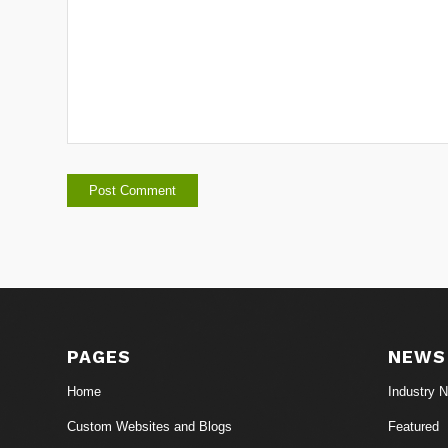
PAGES
NEWS
Home
Industry 
Custom Websites and Blogs
Featured