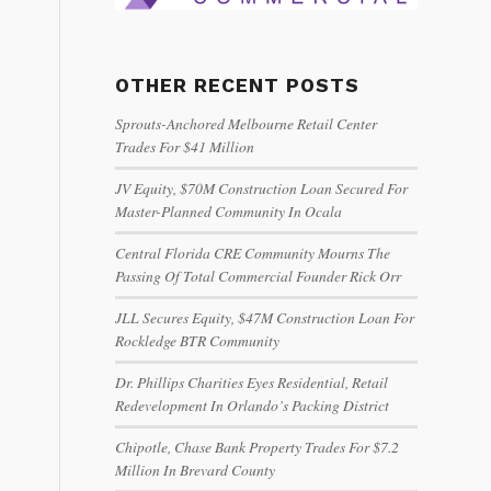
OTHER RECENT POSTS
Sprouts-Anchored Melbourne Retail Center
Trades For $41 Million
JV Equity, $70M Construction Loan Secured For
Master-Planned Community In Ocala
Central Florida CRE Community Mourns The
Passing Of Total Commercial Founder Rick Orr
JLL Secures Equity, $47M Construction Loan For
Rockledge BTR Community
Dr. Phillips Charities Eyes Residential, Retail
Redevelopment In Orlando’s Packing District
Chipotle, Chase Bank Property Trades For $7.2
Million In Brevard County