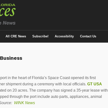
All CRE News
Subscribe!
Accessibility
Contact Us
 Business
port in the heart of Florida’s Space Coast opened its first
iner shipment during a ceremony with local officials.
GT USA
ocated on 20 acres. The company has signed a 35-year lease with
hipped through the port include auto parts, appliances, animal
Source:
WINK News