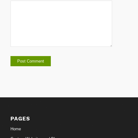
PAGES
Home