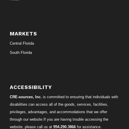
MARKETS
Central Florida
South Florida
ACCESSIBILITY
CRE-
sources
, Inc.
is committed to ensuring that individuals with
disabilities can access all of the goods, services, facilities,
privileges, advantages, and accommodations that we offer
through our website.If you are having trouble accessing the
website, please call us at
954.290.3866
for assistance.