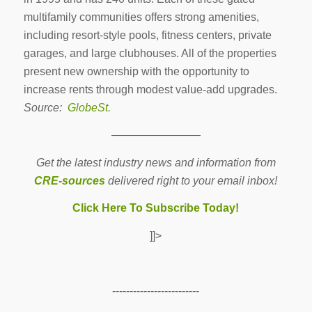
multifamily communities offers strong amenities,
including resort-style pools, fitness centers, private
garages, and large clubhouses. All of the properties
present new ownership with the opportunity to
increase rents through modest value-add upgrades.
Source:
GlobeSt.
————————
Get the latest industry news and information from
CRE-sources
delivered right to your email inbox!
Click Here To Subscribe Today!
]]>
-------------------------