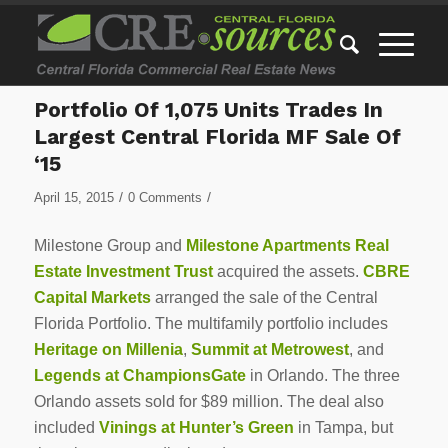
Portfolio Of 1,075 Units Trades In
Largest Central Florida MF Sale Of
‘15
/
/
April 15, 2015
0 Comments
Milestone Group and
Milestone Apartments Real
Estate Investment Trust
acquired the assets.
CBRE
Capital Markets
arranged the sale of the Central
Florida Portfolio. The multifamily portfolio includes
Heritage on Millenia
,
Summit at Metrowest
, and
Legends at ChampionsGate
in Orlando. The three
Orlando assets sold for $89 million. The deal also
included
Vinings at Hunter’s Green
in Tampa, but