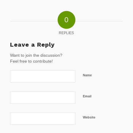
0
REPLIES
Leave a Reply
Want to join the discussion?
Feel free to contribute!
Name
Email
Website