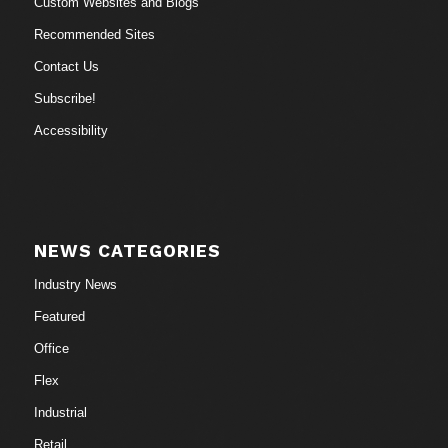
Custom Websites and Blogs
Recommended Sites
Contact Us
Subscribe!
Accessibility
NEWS CATEGORIES
Industry News
Featured
Office
Flex
Industrial
Retail