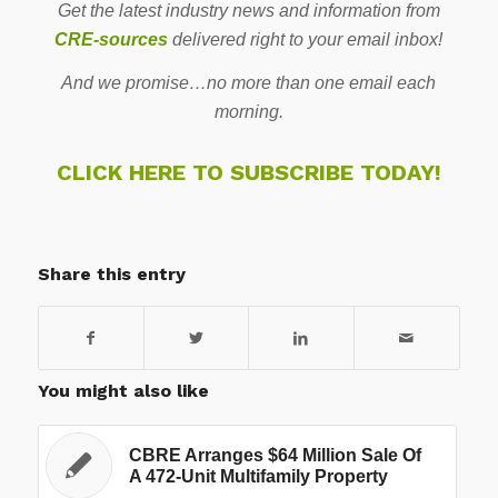
Get the latest industry news and information from
CRE-sources
delivered right to your email inbox!
And we promise…no more than one email each
morning.
CLICK HERE TO SUBSCRIBE TODAY!
Share this entry
You might also like
CBRE Arranges $64 Million Sale Of
A 472-Unit Multifamily Property