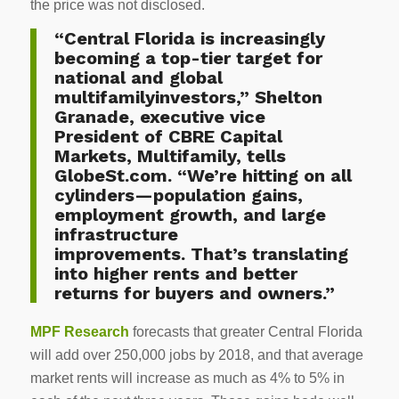
the price was not disclosed.
“Central Florida is increasingly
becoming a top-tier target for
national and global
multifamilyinvestors,” Shelton
Granade, executive vice
President of CBRE Capital
Markets, Multifamily, tells
GlobeSt.com. “We’re hitting on all
cylinders—population gains,
employment growth, and large
infrastructure
improvements. That’s translating
into higher rents and better
returns for buyers and owners.”
MPF Research
forecasts that greater Central Florida
will add over 250,000 jobs by 2018, and that average
market rents will increase as much as 4% to 5% in