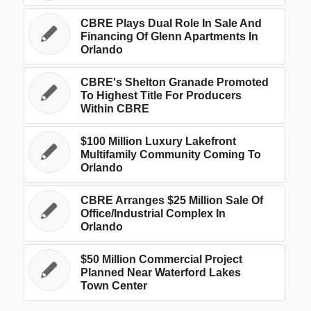
CBRE Plays Dual Role In Sale And
Financing Of Glenn Apartments In
Orlando
CBRE's Shelton Granade Promoted
To Highest Title For Producers
Within CBRE
$100 Million Luxury Lakefront
Multifamily Community Coming To
Orlando
CBRE Arranges $25 Million Sale Of
Office/Industrial Complex In
Orlando
$50 Million Commercial Project
Planned Near Waterford Lakes
Town Center