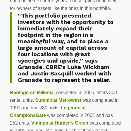
each of the next three years. Those gains bode well
for owners of assets like the ones in this portfolio.
“This portfolio presented
investors with the opportunity to
immediately expand their
footprint in the region in a
meaningful way, and to place a
large amount of capital across
four locations with great
synergies and upside,” says
Granade. CBRE’s Luke Wickham
and Justin Basquill worked with
Granade to represent the seller.
Heritage on Millenia
, completed in 2005, offers 303
rental units.
Summit at Metrowest
was completed in
1991 and has 280 units.
Legends at
ChampionsGate
was completed in 2001 and has
252 units.
Vinings at Hunter’s Green
was completed
in 1995 and has 240 units. Each of these gated