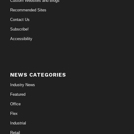
Custom Websites and Blogs
Recommended Sites
Contact Us
Subscribe!
Accessibility
NEWS CATEGORIES
Industry News
Featured
Office
Flex
Industrial
Retail