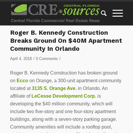
Roger B. Kennedy Construction
Breaks Ground On $40M Apartment
Community In Orlando
/
/
April 4, 2018
0 Comments
Roger B. Kennedy Construction has broken ground
on
Ecco
on Orange, a 300-unit apartment community
located at
3135 S. Orange Ave.
in Orlando. An
affiliate of
LeCesse Development Corp.
is
developing the $40 million community, which will
include two five-story and one four-story apartment
buildings, along with a seven-story parking garage.
Community amenities will include a rooftop pool,