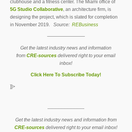
clubhouse and a fitness center. The Miami office of
5G Studio Collaborative
, an architecture firm, is
designing the project, which is slated for completion
in November 2019.
Source:
REBusiness
————————
Get the latest industry news and information
from
CRE-sources
delivered right to your email
inbox!
Click Here To Subscribe Today!
]]>
-------------------------
Get the latest industry news and information from
CRE-sources
delivered right to your email inbox!