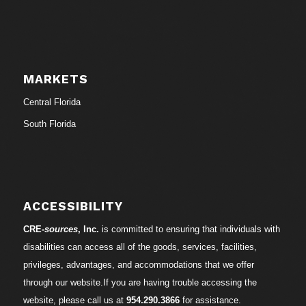
MARKETS
Central Florida
South Florida
ACCESSIBILITY
CRE-
sources
, Inc.
is committed to ensuring that individuals with
disabilities can access all of the goods, services, facilities,
privileges, advantages, and accommodations that we offer
through our website.If you are having trouble accessing the
website, please call us at
954.290.3866
for assistance.