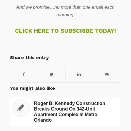
And we promise…no more than one email each
morning.
CLICK HERE TO SUBSCRIBE TODAY!
Share this entry
You might also like
Roger B. Kennedy Construction
Breaks Ground On 342-Unit
Apartment Complex In Metro
Orlando