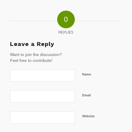
0
REPLIES
Leave a Reply
Want to join the discussion?
Feel free to contribute!
Name
Email
Website