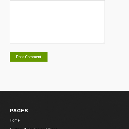
PAGES
Home