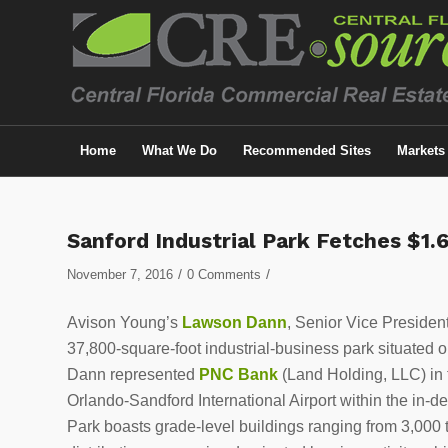
Home
What We Do
Recommended Sites
Markets
Sanford Industrial Park Fetches $1.6
/
/
November 7, 2016
0 Comments
Avison Young’s
Lawson Dann
, Senior Vice Presiden
37,800-square-foot industrial-business park situated 
Dann represented
PNC Bank
(Land Holding, LLC) in t
Orlando-Sandford International Airport within the in-
Park boasts grade-level buildings ranging from 3,000 t