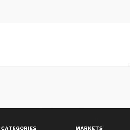
 CATEGORIES
MARKETS