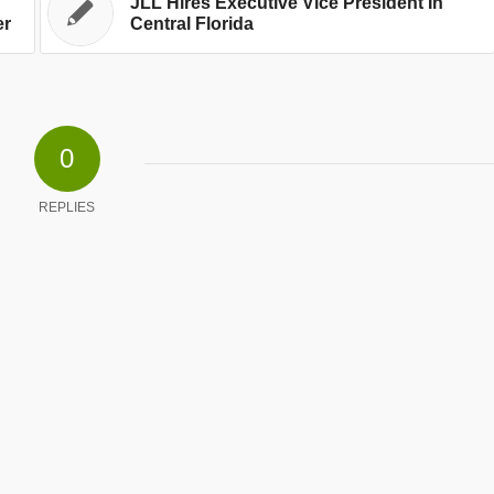
JLL Hires Executive Vice President In
er
Central Florida
0
REPLIES