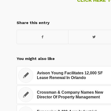
Share this entry
You might also like
Avison Young Facilitates 12,000 SF
Lease Renewal In Orlando
Crossman & Company Names New
Director Of Property Management