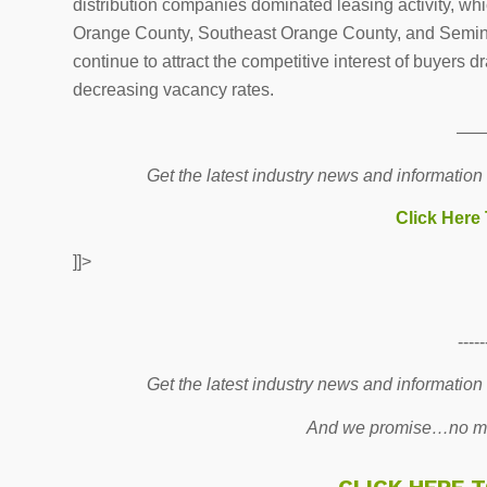
distribution companies dominated leasing activity, w
Orange County, Southeast Orange County, and Seminole
continue to attract the competitive interest of buyers dr
decreasing vacancy rates.
—
Get the latest industry news and information
Click Here
]]>
-----
Get the latest industry news and information
And we promise…no mo
CLICK HERE 