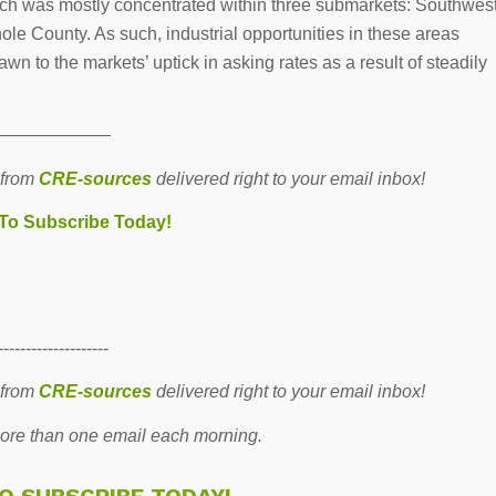
hich was mostly concentrated within three submarkets: Southwes
 County. As such, industrial opportunities in these areas
awn to the markets’ uptick in asking rates as a result of steadily
———————
 from
CRE-sources
delivered right to your email inbox!
 To Subscribe Today!
--------------------
 from
CRE-sources
delivered right to your email inbox!
re than one email each morning.
TO SUBSCRIBE TODAY!