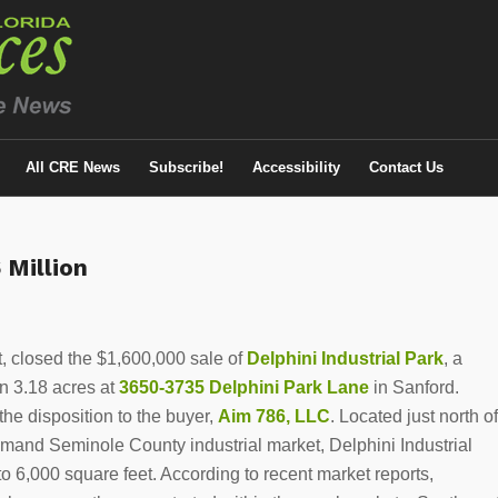
All CRE News
Subscribe!
Accessibility
Contact Us
 Million
t, closed the $1,600,000 sale of
Delphini Industrial Park
, a
on 3.18 acres at
3650-3735 Delphini Park Lane
in Sanford.
he disposition to the buyer,
Aim 786, LLC
. Located just north of
demand Seminole County industrial market, Delphini Industrial
o 6,000 square feet. According to recent market reports,