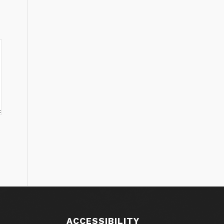
ACCESSIBILITY