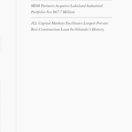
MDH Partners Acquires Lakeland Industrial
Portfolio For $67.7 Million
JLL Capital Markets Facilitates Largest Private
Resi Construction Loan In Orlando’s History