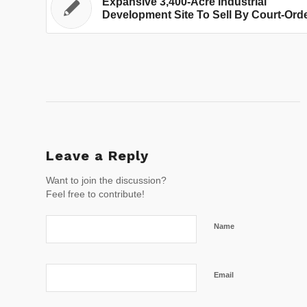
Expansive 3,400-Acre Industrial
Development Site To Sell By Court-Ord
Leave a Reply
Want to join the discussion?
Feel free to contribute!
Name
Email