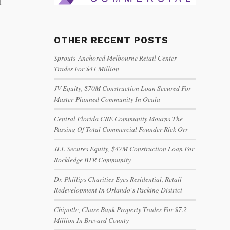
t
OTHER RECENT POSTS
Sprouts-Anchored Melbourne Retail Center
Trades For $41 Million
JV Equity, $70M Construction Loan Secured For
Master-Planned Community In Ocala
Central Florida CRE Community Mourns The
Passing Of Total Commercial Founder Rick Orr
JLL Secures Equity, $47M Construction Loan For
Rockledge BTR Community
Dr. Phillips Charities Eyes Residential, Retail
Redevelopment In Orlando’s Packing District
Chipotle, Chase Bank Property Trades For $7.2
Million In Brevard County