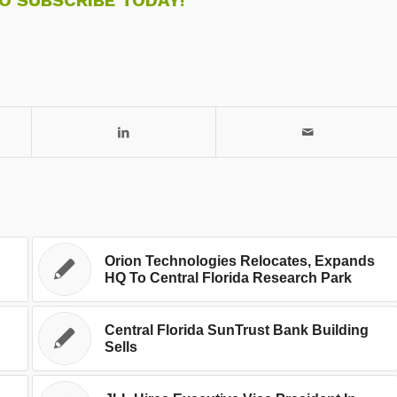
Orion Technologies Relocates, Expands
HQ To Central Florida Research Park
Central Florida SunTrust Bank Building
Sells