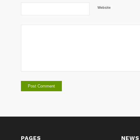
Website
PAGES
NEWS