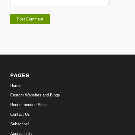
PAGES
Home
Custom Websites and Blogs
Recommended Sites
Contact Us
Subscribe!
Accessibility