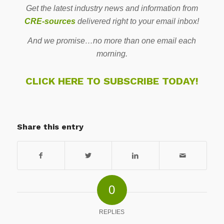
Get the latest industry news and information from
CRE-sources
delivered right to your email inbox!
And we promise…no more than one email each
morning.
CLICK HERE TO SUBSCRIBE TODAY!
Share this entry
0
REPLIES