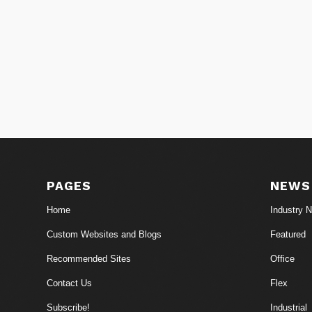
PAGES
NEWS
Home
Industry 
Custom Websites and Blogs
Featured
Recommended Sites
Office
Contact Us
Flex
Subscribe!
Industrial