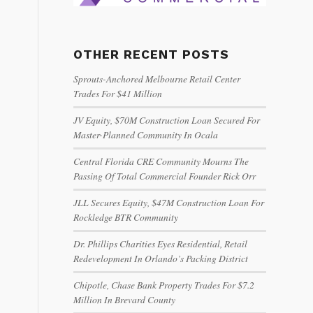
OTHER RECENT POSTS
Sprouts-Anchored Melbourne Retail Center
Trades For $41 Million
JV Equity, $70M Construction Loan Secured For
Master-Planned Community In Ocala
Central Florida CRE Community Mourns The
Passing Of Total Commercial Founder Rick Orr
JLL Secures Equity, $47M Construction Loan For
Rockledge BTR Community
Dr. Phillips Charities Eyes Residential, Retail
Redevelopment In Orlando’s Packing District
Chipotle, Chase Bank Property Trades For $7.2
Million In Brevard County