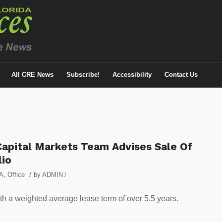
All CRE News
Subscribe!
Accessibility
Contact Us
apital Markets Team Advises Sale Of
lio
/
A
,
Office
by
ADMIN
/
th a weighted average lease term of over 5.5 years.