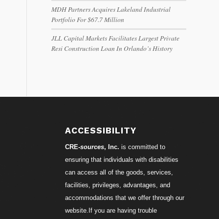
MDH Partners Acquires Lakeland Industrial
Portfolio For $67.7 Million
JLL Capital Markets Facilitates Largest Private
Resi Construction Loan In Orlando’s History
ACCESSIBILITY
CRE-
sources
, Inc.
is committed to
ensuring that individuals with disabilities
can access all of the goods, services,
facilities, privileges, advantages, and
accommodations that we offer through our
website.If you are having trouble