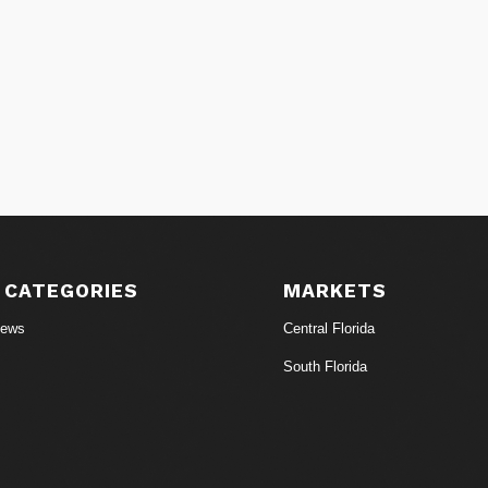
 CATEGORIES
MARKETS
News
Central Florida
South Florida