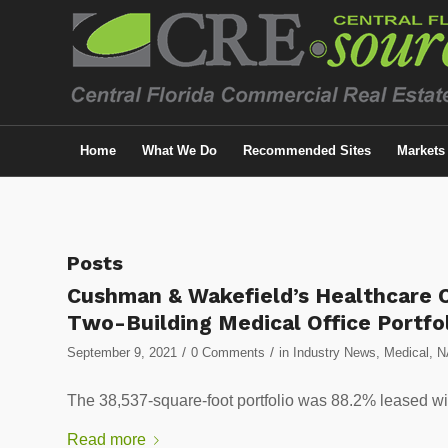
Home
What We Do
Recommended Sites
Markets
Posts
Cushman & Wakefield’s Healthcare C
Two-Building Medical Office Portfo
/
/
September 9, 2021
0 Comments
in
Industry News
,
Medical
,
N
The 38,537-square-foot portfolio was 88.2% leased wi
Read more