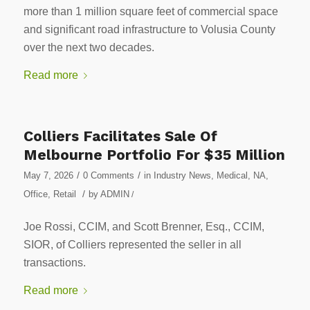
more than 1 million square feet of commercial space
and significant road infrastructure to Volusia County
over the next two decades.
Read more
Colliers Facilitates Sale Of
Melbourne Portfolio For $35 Million
/
/
May 7, 2026
0 Comments
in
Industry News
,
Medical
,
NA
,
/
Office
,
Retail
by
ADMIN
/
Joe Rossi, CCIM, and Scott Brenner, Esq., CCIM,
SIOR, of Colliers represented the seller in all
transactions.
Read more