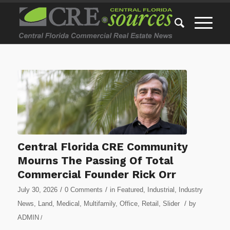
Central Florida CRE Community
Mourns The Passing Of Total
Commercial Founder Rick Orr
/
/
July 30, 2026
0 Comments
in
Featured
,
Industrial
,
Industry
/
News
,
Land
,
Medical
,
Multifamily
,
Office
,
Retail
,
Slider
by
ADMIN
/