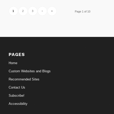
1
2
3
›
»
Page 1 of 10
PAGES
Home
Custom Websites and Blogs
Recommended Sites
Contact Us
Subscribe!
Accessibility