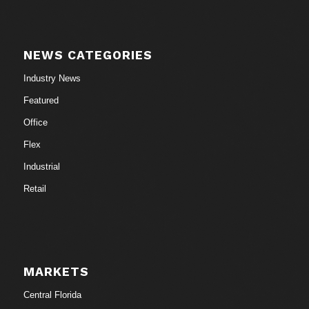
NEWS CATEGORIES
Industry News
Featured
Office
Flex
Industrial
Retail
MARKETS
Central Florida