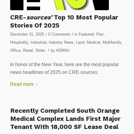
CRE-
sources’
Top 10 Most Popular
Stories Of 2025
/
/
December 31, 2025
0 Comments
in
Featured
,
Flex
,
Hospitality
,
Industrial
,
Industry News
,
Land
,
Medical
,
Multifamily
,
/
Office
,
Retail
,
Slider
by
ADMIN
/
In honor of the New Year, here are the most popular
news headlines of 2025 on CRE-
sources
.
Read more
Recently Completed South Orange
Medical Complex Lands First Major
Tenant With 18,000 SF Lease Deal