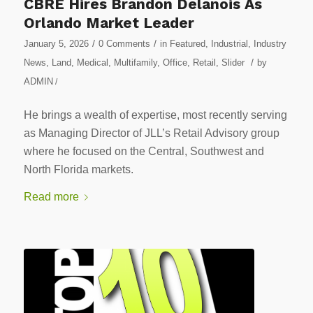
CBRE Hires Brandon Delanois As
Orlando Market Leader
/
/
January 5, 2026
0 Comments
in
Featured
,
Industrial
,
Industry
/
News
,
Land
,
Medical
,
Multifamily
,
Office
,
Retail
,
Slider
by
ADMIN
/
He brings a wealth of expertise, most recently serving
as Managing Director of JLL’s Retail Advisory group
where he focused on the Central, Southwest and
North Florida markets.
Read more