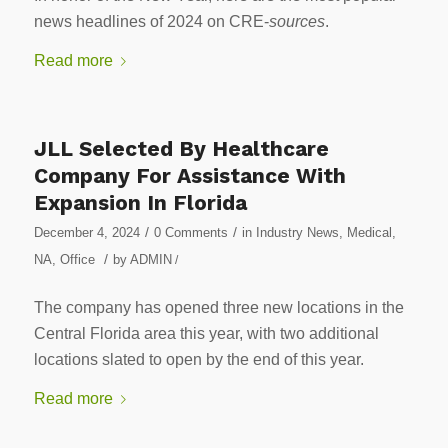
news headlines of 2024 on CRE-
sources
.
Read more
JLL Selected By Healthcare
Company For Assistance With
Expansion In Florida
/
/
December 4, 2024
0 Comments
in
Industry News
,
Medical
,
/
NA
,
Office
by
ADMIN
/
The company has opened three new locations in the
Central Florida area this year, with two additional
locations slated to open by the end of this year.
Read more