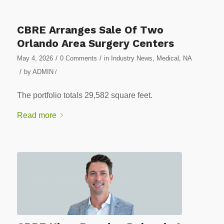
CBRE Arranges Sale Of Two
Orlando Area Surgery Centers
/
/
May 4, 2026
0 Comments
in
Industry News
,
Medical
,
NA
/
by
ADMIN
/
The portfolio totals 29,582 square feet.
Read more