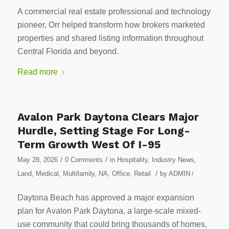
A commercial real estate professional and technology
pioneer, Orr helped transform how brokers marketed
properties and shared listing information throughout
Central Florida and beyond.
Read more
Avalon Park Daytona Clears Major
Hurdle, Setting Stage For Long-
Term Growth West Of I-95
/
/
May 28, 2026
0 Comments
in
Hospitality
,
Industry News
,
/
Land
,
Medical
,
Multifamily
,
NA
,
Office
,
Retail
by
ADMIN
/
Daytona Beach has approved a major expansion
plan for Avalon Park Daytona, a large-scale mixed-
use community that could bring thousands of homes,