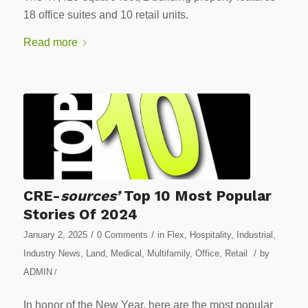
18 office suites and 10 retail units.
Read more
CRE-
sources’
Top 10 Most Popular
Stories Of 2024
/
/
January 2, 2025
0 Comments
in
Flex
,
Hospitality
,
Industrial
,
/
Industry News
,
Land
,
Medical
,
Multifamily
,
Office
,
Retail
by
ADMIN
/
In honor of the New Year, here are the most popular