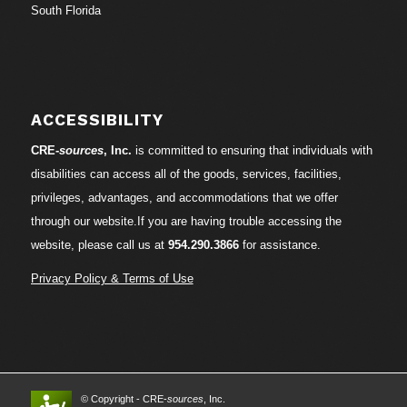
South Florida
ACCESSIBILITY
CRE-
sources
, Inc.
is committed to ensuring that individuals with
disabilities can access all of the goods, services, facilities,
privileges, advantages, and accommodations that we offer
through our website.If you are having trouble accessing the
website, please call us at
954.290.3866
for assistance.
Privacy Policy & Terms of Use
© Copyright - CRE-
sources
, Inc.