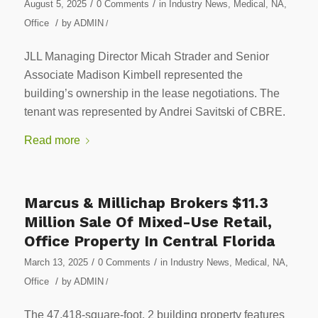
/
/
August 5, 2025
0 Comments
in
Industry News
,
Medical
,
NA
,
/
Office
by
ADMIN
/
JLL Managing Director Micah Strader and Senior
Associate Madison Kimbell represented the
building’s ownership in the lease negotiations. The
tenant was represented by Andrei Savitski of CBRE.
Read more
Marcus & Millichap Brokers $11.3
Million Sale Of Mixed-Use Retail,
Office Property In Central Florida
/
/
March 13, 2025
0 Comments
in
Industry News
,
Medical
,
NA
,
/
Office
by
ADMIN
/
The 47,418-square-foot, 2 building property features