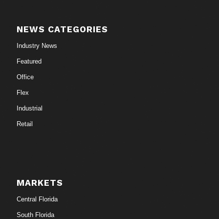
NEWS CATEGORIES
Industry News
Featured
Office
Flex
Industrial
Retail
MARKETS
Central Florida
South Florida