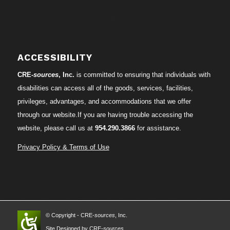
ACCESSIBILITY
CRE-
sources
, Inc.
is committed to ensuring that individuals with
disabilities can access all of the goods, services, facilities,
privileges, advantages, and accommodations that we offer
through our website.If you are having trouble accessing the
website, please call us at
954.290.3866
for assistance.
Privacy Policy & Terms of Use
© Copyright - CRE-
sources
, Inc.
Site Designed by CRE-
sources