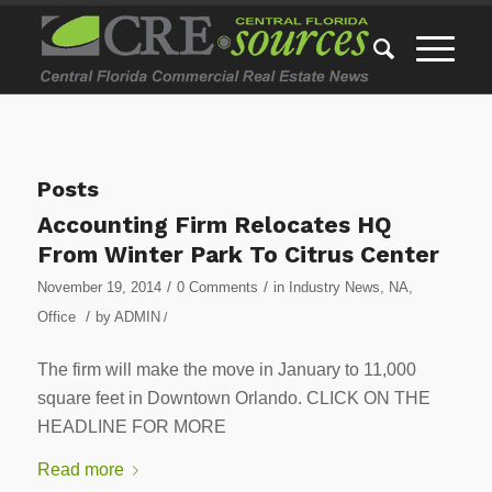
Posts
Accounting Firm Relocates HQ
From Winter Park To Citrus Center
/
/
November 19, 2014
0 Comments
in
Industry News
,
NA
,
/
Office
by
ADMIN
/
The firm will make the move in January to 11,000
square feet in Downtown Orlando. CLICK ON THE
HEADLINE FOR MORE
Read more