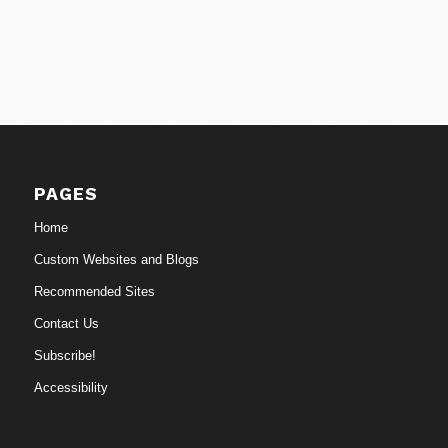
PAGES
Home
Custom Websites and Blogs
Recommended Sites
Contact Us
Subscribe!
Accessibility