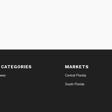
 CATEGORIES
MARKETS
News
Central Florida
South Florida