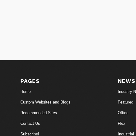
PAGES
NEWS
Home
Industry 
Custom Websites and Blogs
Featured
Recommended Sites
Office
Contact Us
Flex
Subscribe!
Industrial