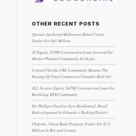
OTHER RECENT POSTS
Sprouts-Anchored Melbourne Retail Center
Trades For $41 Million
JV Equity, $70M Construction Loan Secured For
Master-Planned Community In Ocala
Central Florida CRE Community Mourns The
Passing Of Total Commercial Founder Rick Orr
JLL Secures Equity, $47M Construction Loan For
Rockledge BTR Community
Dr. Phillips Charities Eyes Residential, Retail
Redevelopment In Orlando’s Packing District
Chipotle, Chase Bank Property Trades For $7.2
Million In Brevard County