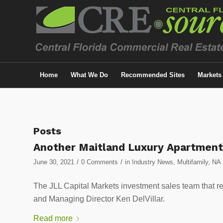
Home
What We Do
Recommended Sites
Markets
Posts
Another Maitland Luxury Apartmen
/
/
June 30, 2021
0 Comments
in
Industry News
,
Multifamily
,
NA
The JLL Capital Markets investment sales team that r
and Managing Director Ken DelVillar.
Read more