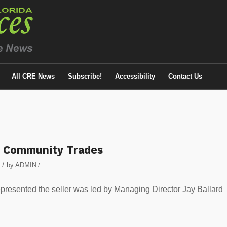
All CRE News
Subscribe!
Accessibility
Contact Us
t Community Trades
/
by
ADMIN
/
epresented the seller was led by Managing Director Jay Ballard