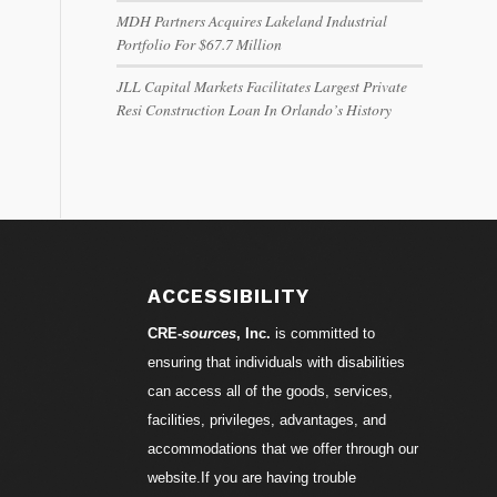
MDH Partners Acquires Lakeland Industrial
Portfolio For $67.7 Million
JLL Capital Markets Facilitates Largest Private
Resi Construction Loan In Orlando’s History
ACCESSIBILITY
CRE-
sources
, Inc.
is committed to
ensuring that individuals with disabilities
can access all of the goods, services,
facilities, privileges, advantages, and
accommodations that we offer through our
website.If you are having trouble