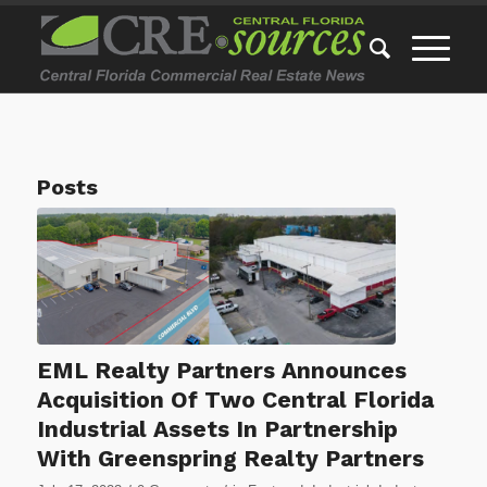
Posts
EML Realty Partners Announces
Acquisition Of Two Central Florida
Industrial Assets In Partnership
With Greenspring Realty Partners