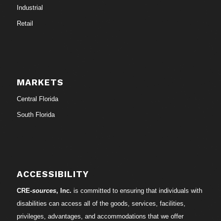
Industrial
Retail
MARKETS
Central Florida
South Florida
ACCESSIBILITY
CRE-
sources
, Inc.
is committed to ensuring that individuals with
disabilities can access all of the goods, services, facilities,
privileges, advantages, and accommodations that we offer