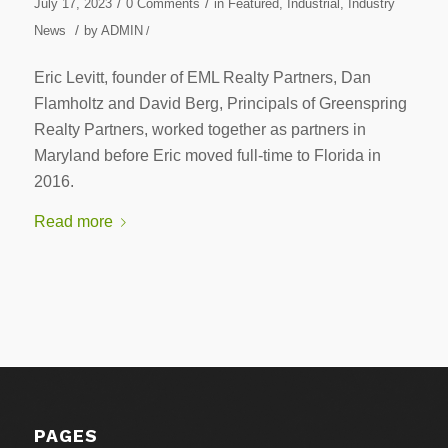
/
/
July 17, 2023
0 Comments
in
Featured
,
Industrial
,
Industry
/
News
by
ADMIN
/
Eric Levitt, founder of EML Realty Partners, Dan
Flamholtz and David Berg, Principals of Greenspring
Realty Partners, worked together as partners in
Maryland before Eric moved full-time to Florida in
2016.
Read more
PAGES