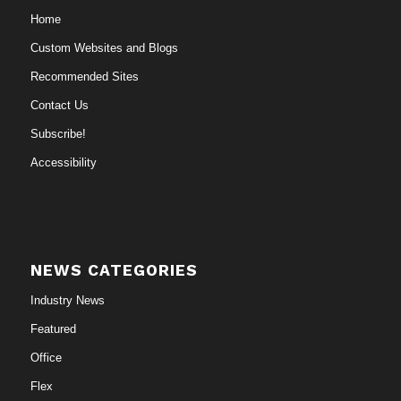
Home
Custom Websites and Blogs
Recommended Sites
Contact Us
Subscribe!
Accessibility
NEWS CATEGORIES
Industry News
Featured
Office
Flex