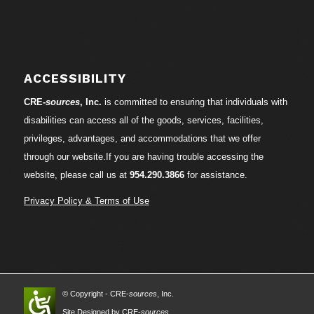
ACCESSIBILITY
CRE-
sources
, Inc.
is committed to ensuring that individuals with
disabilities can access all of the goods, services, facilities,
privileges, advantages, and accommodations that we offer
through our website.If you are having trouble accessing the
website, please call us at
954.290.3866
for assistance.
Privacy Policy & Terms of Use
© Copyright - CRE-
sources
, Inc.
Site Designed by CRE-
sources