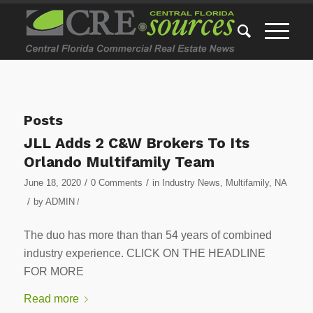
Posts
JLL Adds 2 C&W Brokers To Its
Orlando Multifamily Team
/
/
June 18, 2020
0 Comments
in
Industry News
,
Multifamily
,
NA
/
by
ADMIN
/
The duo has more than than 54 years of combined
industry experience. CLICK ON THE HEADLINE
FOR MORE
Read more