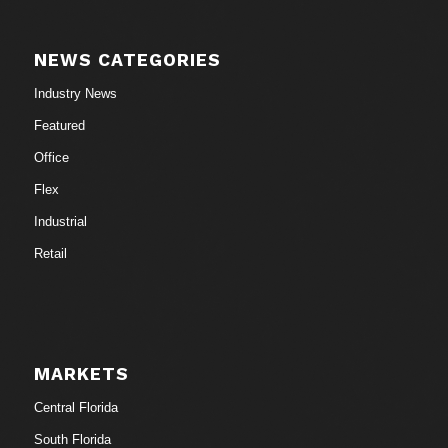
NEWS CATEGORIES
Industry News
Featured
Office
Flex
Industrial
Retail
MARKETS
Central Florida
South Florida