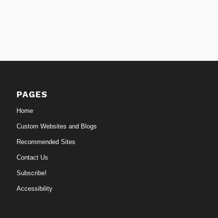
PAGES
Home
Custom Websites and Blogs
Recommended Sites
Contact Us
Subscribe!
Accessibility