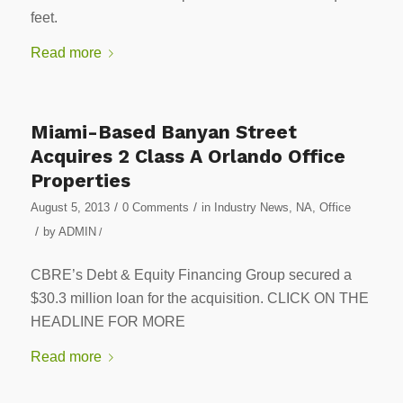
feet.
Read more
Miami-Based Banyan Street
Acquires 2 Class A Orlando Office
Properties
/
/
August 5, 2013
0 Comments
in
Industry News
,
NA
,
Office
/
by
ADMIN
/
CBRE’s Debt & Equity Financing Group secured a
$30.3 million loan for the acquisition. CLICK ON THE
HEADLINE FOR MORE
Read more