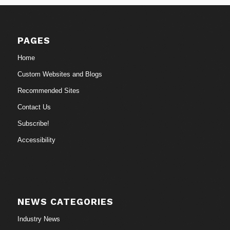
PAGES
Home
Custom Websites and Blogs
Recommended Sites
Contact Us
Subscribe!
Accessibility
NEWS CATEGORIES
Industry News