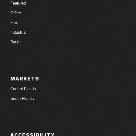
Featured
Office
Flex
Industrial
Retail
MARKETS
Central Florida
South Florida
ACCESSIBILITY