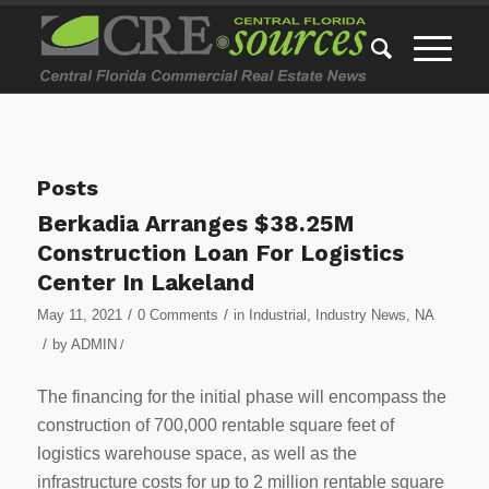
Posts
Berkadia Arranges $38.25M
Construction Loan For Logistics
Center In Lakeland
/
/
May 11, 2021
0 Comments
in
Industrial
,
Industry News
,
NA
/
by
ADMIN
/
The financing for the initial phase will encompass the
construction of 700,000 rentable square feet of
logistics warehouse space, as well as the
infrastructure costs for up to 2 million rentable square