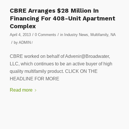
CBRE Arranges $28 Million In
Financing For 408-Unit Apartment
Complex
/
/
April 4, 2013
0 Comments
in
Industry News
,
Multifamily
,
NA
/
by
ADMIN
/
CBRE worked on behalf of Advenir@Broadwater,
LLC, which continues to be an active buyer of high
quality multifamily product. CLICK ON THE
HEADLINE FOR MORE
Read more