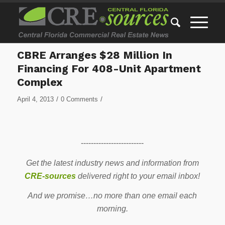
CBRE Arranges $28 Million In
Financing For 408-Unit Apartment
Complex
/
/
April 4, 2013
0 Comments
-------------------------
Get the latest industry news and information from
CRE-sources
delivered right to your email inbox!
And we promise…no more than one email each
morning.