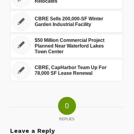
Relocates
CBRE Sells 200,000-SF Winter
Garden Industrial Facility
$50 Million Commercial Project
Planned Near Waterford Lakes
Town Center
CBRE, CapHarbor Team Up For
78,000 SF Lease Renewal
0
REPLIES
Leave a Reply