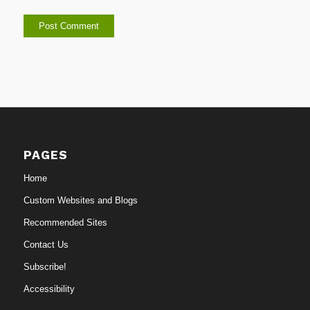
PAGES
Home
Custom Websites and Blogs
Recommended Sites
Contact Us
Subscribe!
Accessibility