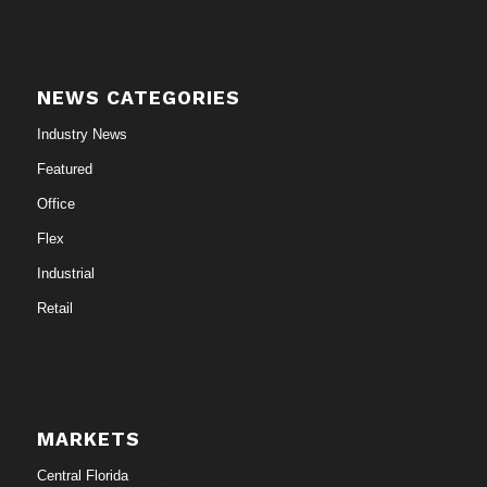
NEWS CATEGORIES
Industry News
Featured
Office
Flex
Industrial
Retail
MARKETS
Central Florida