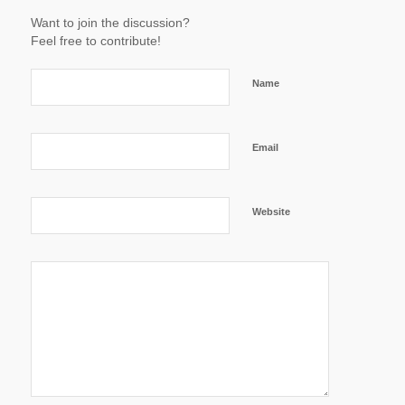
Want to join the discussion?
Feel free to contribute!
Name
Email
Website