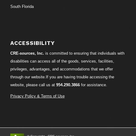
South Florida
ACCESSIBILITY
CRE-
sources
, Inc.
is committed to ensuring that individuals with
disabilities can access all of the goods, services, facilities,
privileges, advantages, and accommodations that we offer
through our website.If you are having trouble accessing the
website, please call us at
954.290.3866
for assistance.
Privacy Policy & Terms of Use