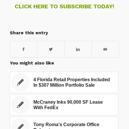
CLICK HERE TO SUBSCRIBE TODAY!
Share this entry
You might also like
4 Florida Retail Properties Included
In $307 Million Portfolio Sale
McCraney Inks 90,000 SF Lease
With FedEx
Tony Roma's Corporate Office