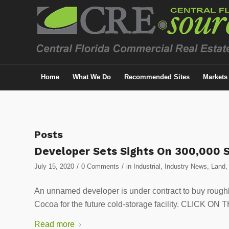
Home
What We Do
Recommended Sites
Markets
Posts
Developer Sets Sights On 300,000 S
/
/
July 15, 2020
0 Comments
in
Industrial
,
Industry News
,
Land
An unnamed developer is under contract to buy rough
Cocoa for the future cold-storage facility. CLIC
Read more