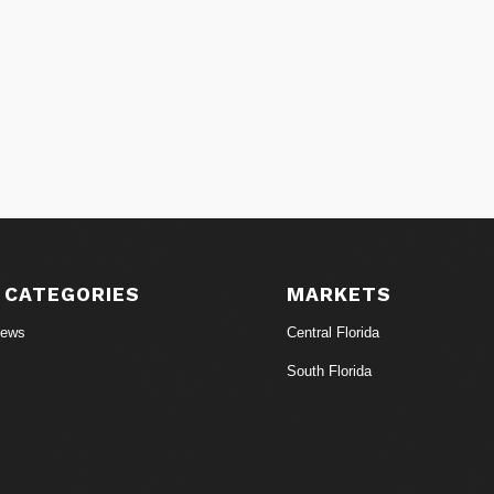
 CATEGORIES
MARKETS
News
Central Florida
South Florida