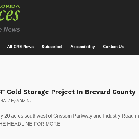
All CRE News
Subscribe!
Accessibility
Contact Us
F Cold Storage Project In Brevard County
/
,
NA
by
ADMIN
/
ly 20 acres southwest of Grissom Parkway and Industry Road in
K ON THE HEADLINE FOR MORE