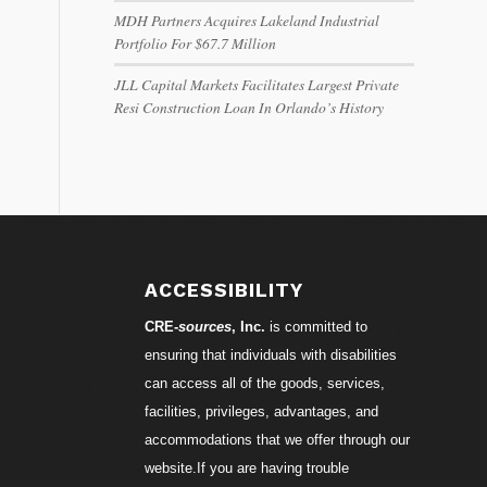
MDH Partners Acquires Lakeland Industrial
Portfolio For $67.7 Million
JLL Capital Markets Facilitates Largest Private
Resi Construction Loan In Orlando’s History
ACCESSIBILITY
CRE-
sources
, Inc.
is committed to
ensuring that individuals with disabilities
can access all of the goods, services,
facilities, privileges, advantages, and
accommodations that we offer through our
website.If you are having trouble