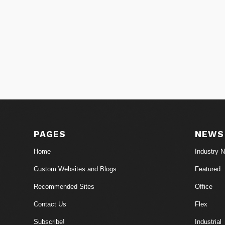
PAGES
NEWS
Home
Industry 
Custom Websites and Blogs
Featured
Recommended Sites
Office
Contact Us
Flex
Subscribe!
Industrial