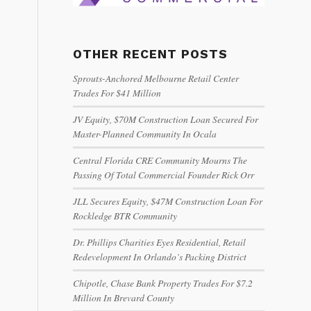
OTHER RECENT POSTS
Sprouts-Anchored Melbourne Retail Center
Trades For $41 Million
JV Equity, $70M Construction Loan Secured For
Master-Planned Community In Ocala
Central Florida CRE Community Mourns The
Passing Of Total Commercial Founder Rick Orr
JLL Secures Equity, $47M Construction Loan For
Rockledge BTR Community
Dr. Phillips Charities Eyes Residential, Retail
Redevelopment In Orlando’s Packing District
Chipotle, Chase Bank Property Trades For $7.2
Million In Brevard County