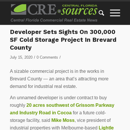
Developer Sets Sights On 300,000
SF Cold Storage Project In Brevard
County
/
/
July 15, 2020
0 Comments
A sizable commercial project is in the works in
Brevard County — an area that’s attracting more
demand for industrial real estate.
An unnamed developer is under contract to buy
roughly
20 acres southwest of Grissom Parkway
and Industry Road in Cocoa
for a future cold-
storage facility, said
Mike Moss
, vice president of
industrial properties with Melbourne-based
Lightle