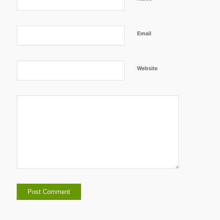
Email
Website