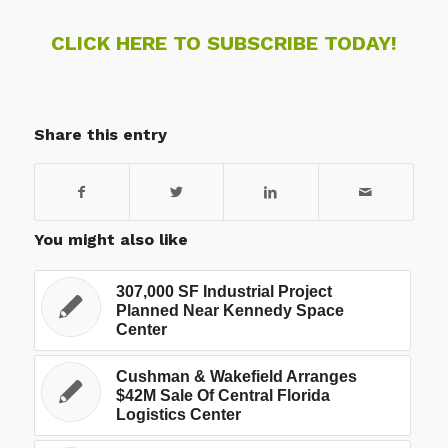
CLICK HERE TO SUBSCRIBE TODAY!
Share this entry
You might also like
307,000 SF Industrial Project
Planned Near Kennedy Space
Center
Cushman & Wakefield Arranges
$42M Sale Of Central Florida
Logistics Center