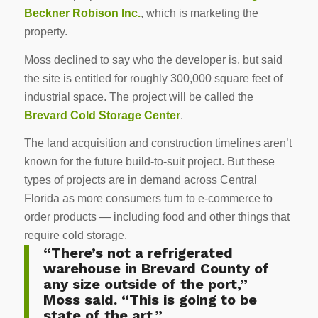
Beckner Robison Inc.
, which is marketing the
property.
Moss declined to say who the developer is, but said
the site is entitled for roughly 300,000 square feet of
industrial space. The project will be called the
Brevard Cold Storage Center
.
The land acquisition and construction timelines aren’t
known for the future build-to-suit project. But these
types of projects are in demand across Central
Florida as more consumers turn to e-commerce to
order products — including food and other things that
require cold storage.
“There’s not a refrigerated
warehouse in Brevard County of
any size outside of the port,”
Moss said. “This is going to be
state of the art.”