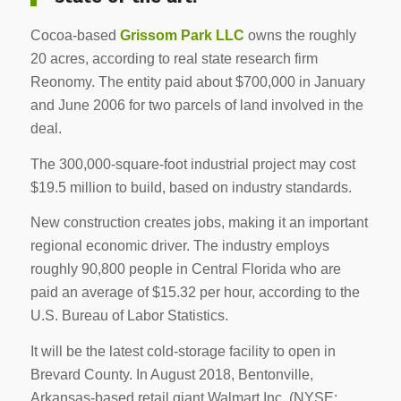
Cocoa-based
Grissom Park LLC
owns the roughly
20 acres, according to real state research firm
Reonomy. The entity paid about $700,000 in January
and June 2006 for two parcels of land involved in the
deal.
The 300,000-square-foot industrial project may cost
$19.5 million to build, based on industry standards.
New construction creates jobs, making it an important
regional economic driver. The industry employs
roughly 90,800 people in Central Florida who are
paid an average of $15.32 per hour, according to the
U.S. Bureau of Labor Statistics.
It will be the latest cold-storage facility to open in
Brevard County. In August 2018, Bentonville,
Arkansas-based retail giant Walmart Inc. (NYSE: