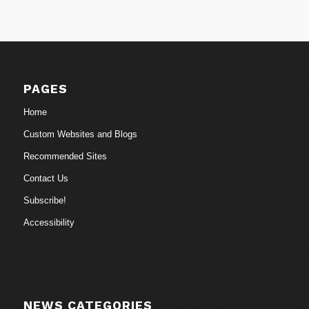
PAGES
Home
Custom Websites and Blogs
Recommended Sites
Contact Us
Subscribe!
Accessibility
NEWS CATEGORIES