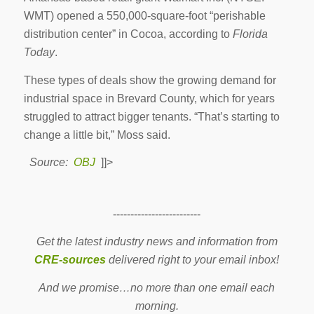
WMT) opened a 550,000-square-foot “perishable
distribution center” in Cocoa, according to
Florida
Today
.
These types of deals show the growing demand for
industrial space in Brevard County, which for years
struggled to attract bigger tenants. “That’s starting to
change a little bit,” Moss said.
Source:
OBJ
]]>
-------------------------
Get the latest industry news and information from
CRE-sources
delivered right to your email inbox!
And we promise…no more than one email each
morning.