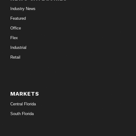
Industry News
Featured
Office
Flex
Industrial
Retail
MARKETS
Central Florida
South Florida