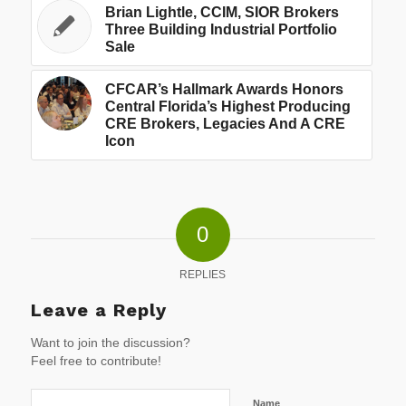
Brian Lightle, CCIM, SIOR Brokers
Three Building Industrial Portfolio
Sale
CFCAR’s Hallmark Awards Honors
Central Florida’s Highest Producing
CRE Brokers, Legacies And A CRE
Icon
0
REPLIES
Leave a Reply
Want to join the discussion?
Feel free to contribute!
Name