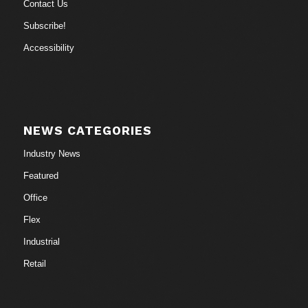
Contact Us
Subscribe!
Accessibility
NEWS CATEGORIES
Industry News
Featured
Office
Flex
Industrial
Retail