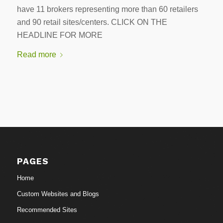
have 11 brokers representing more than 60 retailers
and 90 retail sites/centers. CLICK ON THE
HEADLINE FOR MORE
Read more
PAGES
Home
Custom Websites and Blogs
Recommended Sites