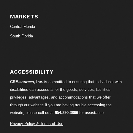
MARKETS
Central Florida
South Florida
ACCESSIBILITY
CRE-
sources
, Inc.
is committed to ensuring that individuals with
disabilities can access all of the goods, services, facilities,
privileges, advantages, and accommodations that we offer
through our website.If you are having trouble accessing the
website, please call us at
954.290.3866
for assistance.
Privacy Policy & Terms of Use