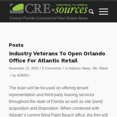
Posts
Industry Veterans To Open Orlando
Office For Atlantic Retail
/
/
November 12, 2020
0 Comments
in
Industry News
,
NA
,
Retail
/
by
ADMIN
/
The team will be focused on offering tenant
representation and third-party leasing services
throughout the state of Florida as well as site (land)
acquisition and disposition. When combined with
Atlantic’s current West Palm Beach office, the firm will