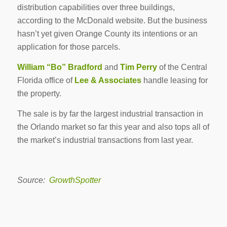
distribution capabilities over three buildings,
according to the McDonald website. But the business
hasn’t yet given Orange County its intentions or an
application for those parcels.
William “Bo” Bradford
and
Tim Perry
of the Central
Florida office of
Lee & Associates
handle leasing for
the property.
The sale is by far the largest industrial transaction in
the Orlando market so far this year and also tops all of
the market’s industrial transactions from last year.
Source:
GrowthSpotter