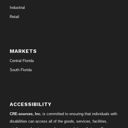
Industrial
Retail
MARKETS
Central Florida
South Florida
ACCESSIBILITY
CRE-
sources
, Inc.
is committed to ensuring that individuals with
disabilities can access all of the goods, services, facilities,