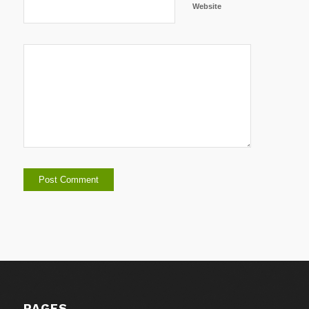
Website
PAGES