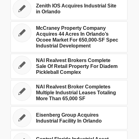
Zenith IOS Acquires Industrial Site
in Orlando
McCraney Property Company
Acquires 44 Acres In Orlando’s
Ocoee Market For 650,000-SF Spec
Industrial Development
NAI Realvest Brokers Complete
Sale Of Retail Property For Diadem
Pickleball Complex
NAI Realvest Broker Completes
Multiple Industrial Leases Totaling
More Than 65,000 SF
Eisenberg Group Acquires
Industrial Facility In Orlando