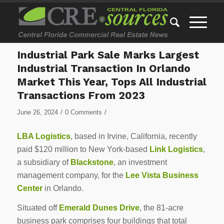
Industrial Park Sale Marks Largest
Industrial Transaction In Orlando
Market This Year, Tops All Industrial
Transactions From 2023
/
/
June 26, 2024
0 Comments
LBA Logistics
, based in Irvine, California, recently
paid $120 million to New York-based
Link Logistics
,
a subsidiary of
Blackstone
, an investment
management company, for the
Lee Vista Business
Center
in Orlando.
Situated off
Emerald Dunes Drive
, the 81-acre
business park comprises four buildings that total