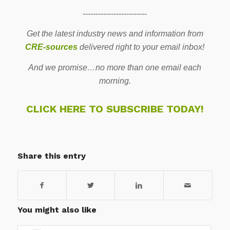
-------------------------
Get the latest industry news and information from
CRE-sources
delivered right to your email inbox!
And we promise…no more than one email each
morning.
CLICK HERE TO SUBSCRIBE TODAY!
Share this entry
You might also like