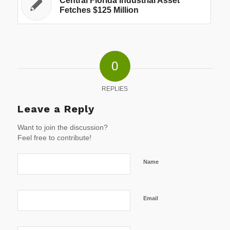
Central Florida Industrial Asset
Fetches $125 Million
0
REPLIES
Leave a Reply
Want to join the discussion?
Feel free to contribute!
Name
Email