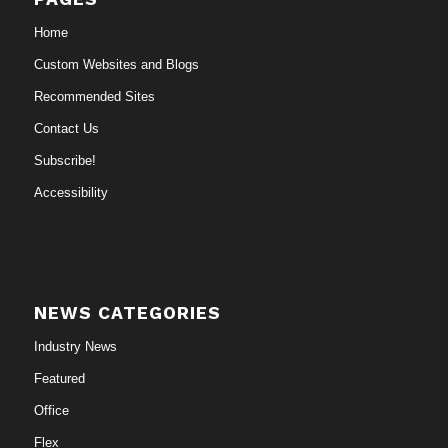
Home
Custom Websites and Blogs
Recommended Sites
Contact Us
Subscribe!
Accessibility
NEWS CATEGORIES
Industry News
Featured
Office
Flex