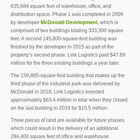
635,684 square feet of warehouse, office, and
distribution space. Phase 1 was completed in 2009
by developer
McDonald Development
, which is
comprised of two buildings totaling 333,300 square
feet. A second 145,800-square-foot building was
finished by the developer in 2015 as part of the
property’s second phase. Link Logistics paid $47.89
million for the three existing buildings a year later.
The 159,885-square-foot building that makes up the
third phase of the industrial park was delivered by
McDonald in 2018. Link Logistics invested
approximately $63.4 million in total when they closed
on the last building in 2019 for $15.5 million.
Three pieces of land are available for future phases,
which could result in the delivery of an additional
294,400 square feet of office and warehouse