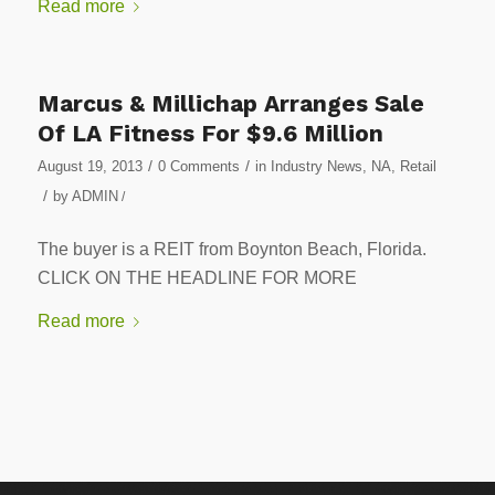
Read more
Marcus & Millichap Arranges Sale
Of LA Fitness For $9.6 Million
/
/
August 19, 2013
0 Comments
in
Industry News
,
NA
,
Retail
/
by
ADMIN
/
The buyer is a REIT from Boynton Beach, Florida.
CLICK ON THE HEADLINE FOR MORE
Read more