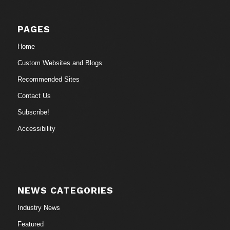
PAGES
Home
Custom Websites and Blogs
Recommended Sites
Contact Us
Subscribe!
Accessibility
NEWS CATEGORIES
Industry News
Featured