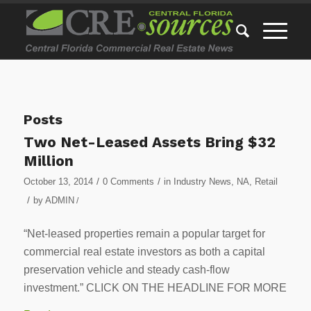
Posts
Two Net-Leased Assets Bring $32
Million
/
/
October 13, 2014
0 Comments
in
Industry News
,
NA
,
Retail
/
by
ADMIN
/
“Net-leased properties remain a popular target for
commercial real estate investors as both a capital
preservation vehicle and steady cash-flow
investment.” CLICK ON THE HEADLINE FOR MORE