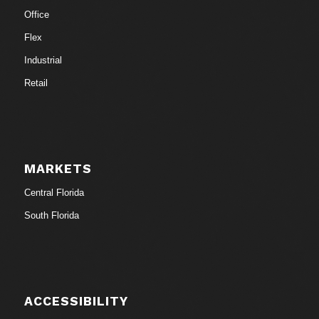
Office
Flex
Industrial
Retail
MARKETS
Central Florida
South Florida
ACCESSIBILITY