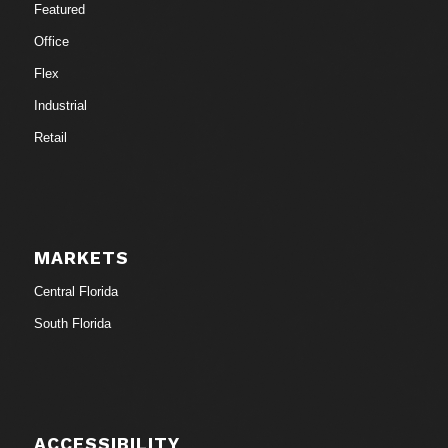
Featured
Office
Flex
Industrial
Retail
MARKETS
Central Florida
South Florida
ACCESSIBILITY