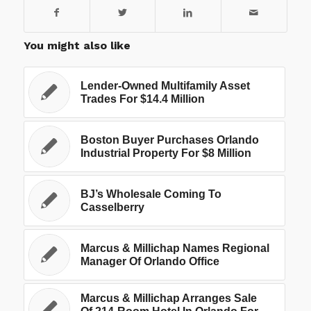
You might also like
Lender-Owned Multifamily Asset
Trades For $14.4 Million
Boston Buyer Purchases Orlando
Industrial Property For $8 Million
BJ’s Wholesale Coming To
Casselberry
Marcus & Millichap Names Regional
Manager Of Orlando Office
Marcus & Millichap Arranges Sale