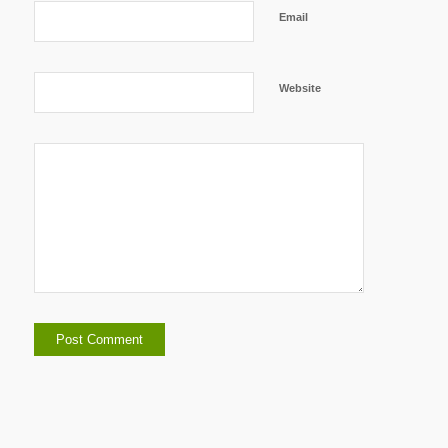
Email
Website