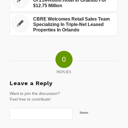
Of 214-Room Hotel In Orlando For
$12.75 Million
CBRE Welcomes Retail Sales Team
Specializing In Triple-Net Leased
Properties In Orlando
0
REPLIES
Leave a Reply
Want to join the discussion?
Feel free to contribute!
Name