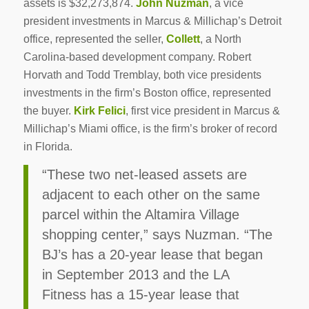
assets is $32,273,874.
John Nuzman
, a vice
president investments in Marcus & Millichap’s Detroit
office, represented the seller,
Collett
, a North
Carolina-based development company. Robert
Horvath and Todd Tremblay, both vice presidents
investments in the firm’s Boston office, represented
the buyer.
Kirk Felici
, first vice president in Marcus &
Millichap’s Miami office, is the firm’s broker of record
in Florida.
“These two net-leased assets are
adjacent to each other on the same
parcel within the Altamira Village
shopping center,” says Nuzman. “The
BJ’s has a 20-year lease that began
in September 2013 and the LA
Fitness has a 15-year lease that