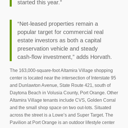
started this year.”
“Net-leased properties remain a
popular target for commercial real
estate investors as both a capital
preservation vehicle and steady
cash-flow investment,” adds Horvath.
The 163,000-square-foot Altamira Village shopping
center is located near the intersection of Interstate 95
and Dunlawton Avenue, State Route 421, south of
Daytona Beach in Volusia County, Port Orange. Other
Altamira Village tenants include CVS, Golden Corral
and the small shop space on two out-lots. Situated
across the street is a Lowe’s and Super Target. The
Pavilion at Port Orange is an outdoor lifestyle center