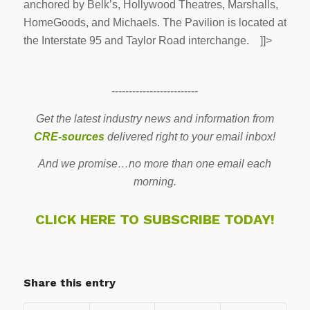
anchored by Belk’s, Hollywood Theatres, Marshalls,
HomeGoods, and Michaels. The Pavilion is located at
the Interstate 95 and Taylor Road interchange. ]]>
-------------------------
Get the latest industry news and information from
CRE-sources
delivered right to your email inbox!
And we promise…no more than one email each
morning.
CLICK HERE TO SUBSCRIBE TODAY!
Share this entry