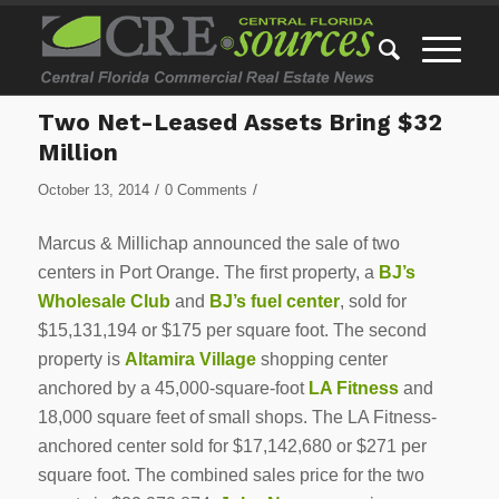
Two Net-Leased Assets Bring $32
Million
/
/
October 13, 2014
0 Comments
Marcus & Millichap announced the sale of two
centers in Port Orange. The first property, a
BJ’s
Wholesale Club
and
BJ’s fuel center
, sold for
$15,131,194 or $175 per square foot. The second
property is
Altamira Village
shopping center
anchored by a 45,000-square-foot
LA Fitness
and
18,000 square feet of small shops. The LA Fitness-
anchored center sold for $17,142,680 or $271 per
square foot. The combined sales price for the two