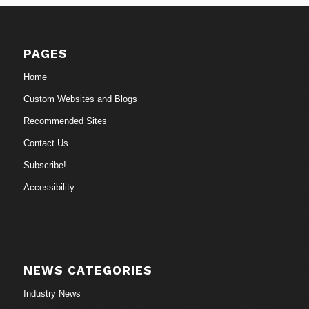
PAGES
Home
Custom Websites and Blogs
Recommended Sites
Contact Us
Subscribe!
Accessibility
NEWS CATEGORIES
Industry News