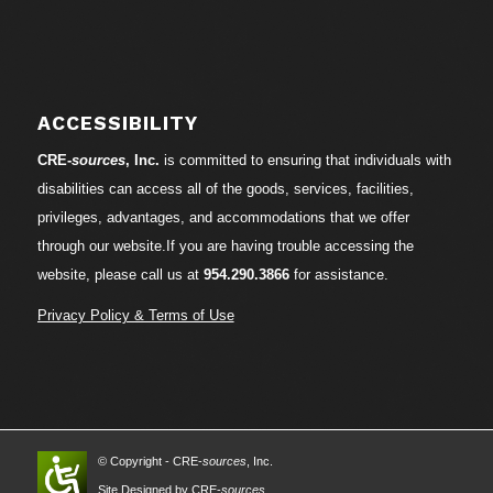
ACCESSIBILITY
CRE-
sources
, Inc.
is committed to ensuring that individuals with
disabilities can access all of the goods, services, facilities,
privileges, advantages, and accommodations that we offer
through our website.If you are having trouble accessing the
website, please call us at
954.290.3866
for assistance.
Privacy Policy & Terms of Use
© Copyright - CRE-
sources
, Inc.
Site Designed by CRE-
sources