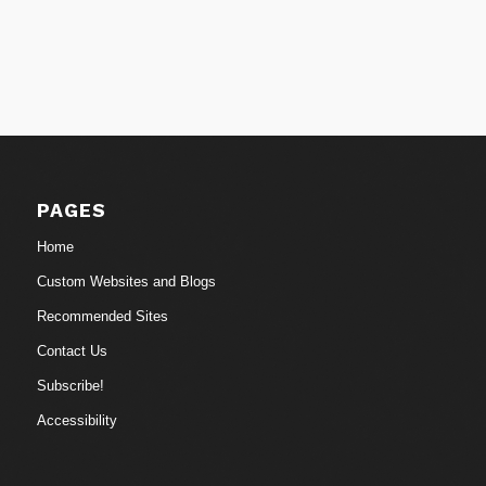
PAGES
Home
Custom Websites and Blogs
Recommended Sites
Contact Us
Subscribe!
Accessibility