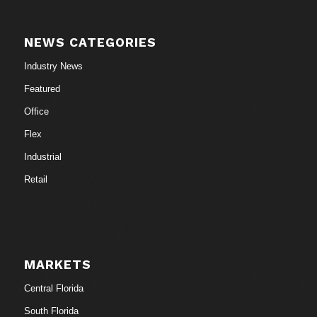
NEWS CATEGORIES
Industry News
Featured
Office
Flex
Industrial
Retail
MARKETS
Central Florida
South Florida