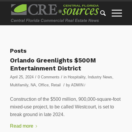
Posts
Orlando Greenlights $500M
Entertainment District
/
/
April 25, 2024
0 Comments
in
Hospitality
,
Industry News
,
/
Multifamily
,
NA
,
Office
,
Retail
by
ADMIN
/
Construction of the $500 million, 900,000-square-foot
mixed-use project, to be called Westcourt, is set to
break ground in late 2024.
Read more