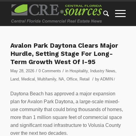
Avalon Park Daytona Clears Major
Hurdle, Setting Stage For Long-
Term Growth West Of I-95
/
/
May 28, 2026
0 Comments
in
Hospitality
,
Industry News
,
/
Land
,
Medical
,
Multifamily
,
NA
,
Office
,
Retail
by
ADMIN
/
Daytona Beach has approved a major expansion
plan for Avalon Park Daytona, a large-scale mixed-
use community that could bring thousands of homes,
more than 1 million square feet of commercial space
and significant road infrastructure to Volusia County
over the next two decades.