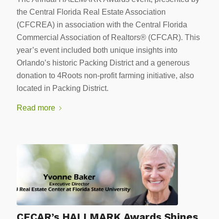
the Central Florida Real Estate Association
(CFCREA) in association with the Central Florida
Commercial Association of Realtors® (CFCAR). This
year’s event included both unique insights into
Orlando’s historic Packing District and a generous
donation to 4Roots non-profit farming initiative, also
located in Packing District.
Read more
CFCAR’s HALLMARK Awards Shines