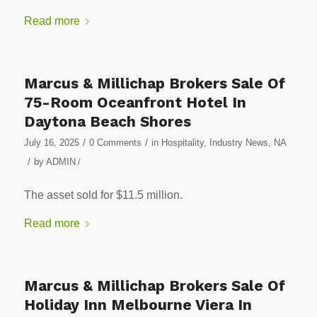
Read more
Marcus & Millichap Brokers Sale Of
75-Room Oceanfront Hotel In
Daytona Beach Shores
/
/
July 16, 2025
0 Comments
in
Hospitality
,
Industry News
,
NA
/
by
ADMIN
/
The asset sold for $11.5 million.
Read more
Marcus & Millichap Brokers Sale Of
Holiday Inn Melbourne Viera In