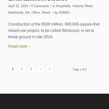
/
/
April 25, 2024
0 Comments
in
Hospitality
,
Industry News
,
/
Multifamily
,
NA
,
Office
,
Retail
by
ADMIN
/
Construction of the $500 million, 900,000-square-foot
mixed-use project, to be called Westcourt, is set to
break ground in late 2024.
Read more
1
2
3
›
»
Page 1 of 9