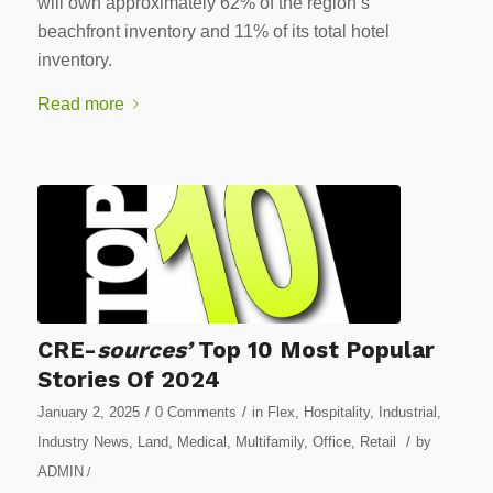
will own approximately 62% of the region’s
beachfront inventory and 11% of its total hotel
inventory.
Read more
CRE-
sources’
Top 10 Most Popular
Stories Of 2024
/
/
January 2, 2025
0 Comments
in
Flex
,
Hospitality
,
Industrial
,
/
Industry News
,
Land
,
Medical
,
Multifamily
,
Office
,
Retail
by
ADMIN
/