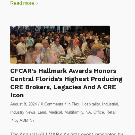
Read more
CFCAR’s Hallmark Awards Honors
Central Florida’s Highest Producing
CRE Brokers, Legacies And A CRE
Icon
/
/
August 8, 2024
0 Comments
in
Flex
,
Hospitality
,
Industrial
,
Industry News
,
Land
,
Medical
,
Multifamily
,
NA
,
Office
,
Retail
/
by
ADMIN
/
The Annual HALLMARK Awards event, presented by