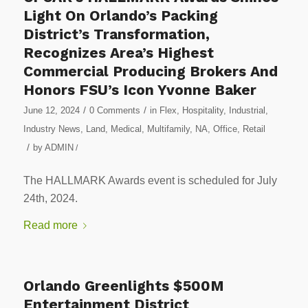
Light On Orlando’s Packing
District’s Transformation,
Recognizes Area’s Highest
Commercial Producing Brokers And
Honors FSU’s Icon Yvonne Baker
/
/
June 12, 2024
0 Comments
in
Flex
,
Hospitality
,
Industrial
,
Industry News
,
Land
,
Medical
,
Multifamily
,
NA
,
Office
,
Retail
/
by
ADMIN
/
The HALLMARK Awards event is scheduled for July
24th, 2024.
Read more
Orlando Greenlights $500M
Entertainment District