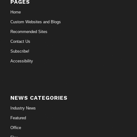
PAGES
Home
Custom Websites and Blogs
Recommended Sites
Contact Us
Subscribe!
Accessibility
NEWS CATEGORIES
Industry News
Featured
Office