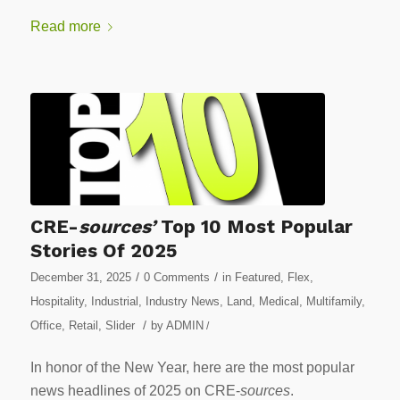
Read more
CRE-
sources’
Top 10 Most Popular
Stories Of 2025
/
/
December 31, 2025
0 Comments
in
Featured
,
Flex
,
Hospitality
,
Industrial
,
Industry News
,
Land
,
Medical
,
Multifamily
,
/
Office
,
Retail
,
Slider
by
ADMIN
/
In honor of the New Year, here are the most popular
news headlines of 2025 on CRE-
sources
.