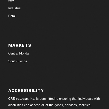
Flex
Industrial
Retail
MARKETS
Central Florida
South Florida
ACCESSIBILITY
CRE-
sources
, Inc.
is committed to ensuring that individuals with
disabilities can access all of the goods, services, facilities,