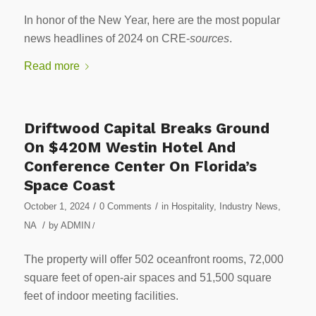
In honor of the New Year, here are the most popular
news headlines of 2024 on CRE-
sources
.
Read more
Driftwood Capital Breaks Ground
On $420M Westin Hotel And
Conference Center On Florida’s
Space Coast
/
/
October 1, 2024
0 Comments
in
Hospitality
,
Industry News
,
/
NA
by
ADMIN
/
The property will offer 502 oceanfront rooms, 72,000
square feet of open-air spaces and 51,500 square
feet of indoor meeting facilities.