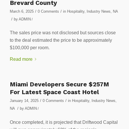
Brevard County
/
/
March 6, 2025
0 Comments
in
Hospitality
,
Industry News
,
NA
/
by
ADMIN
/
The sales price was not disclosed but sources close
to the deal estimated the price to be approximately
$100,000 per room.
Read more
Miami Developers Secure $257M
For Latest Space Coast Hotel
/
/
January 14, 2025
0 Comments
in
Hospitality
,
Industry News
,
/
NA
by
ADMIN
/
Once completed, it is projected that Driftwood Capital