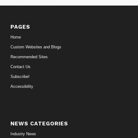
PAGES
Home
Custom Websites and Blogs
Recommended Sites
Contact Us
Subscribe!
Accessibility
NEWS CATEGORIES
Industry News