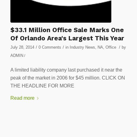
$33.1 Million Office Sale Marks One
Of Orlando Area's Largest This Year
/
/
/
July 28, 2014
0 Comments
in
Industry News
,
NA
,
Office
by
ADMIN
/
A limited liability company last purchased it near the
peak of the market in 2006 for $45 million. CLICK ON
THE HEADLINE FOR MORE
Read more