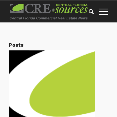
Posts