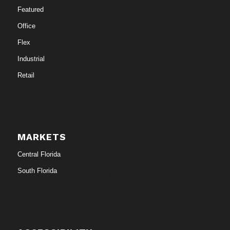
Featured
Office
Flex
Industrial
Retail
MARKETS
Central Florida
South Florida